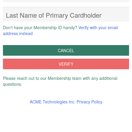
Last Name of Primary Cardholder
Don't have your Membership ID handy?
Verify with your email
address instead
CANCEL
VERIFY
Please reach out to our Membership team with any additional
questions.
ACME Technologies Inc. Privacy Policy