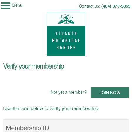
Menu
My Membership
Skip
Contact us:
(404) 876-5859
Atlanta
to
Botanical
Garden
content
content
Verify your membership
start
Not yet a member?
JOIN NOW
Use the form below to verify your membership
Membership ID