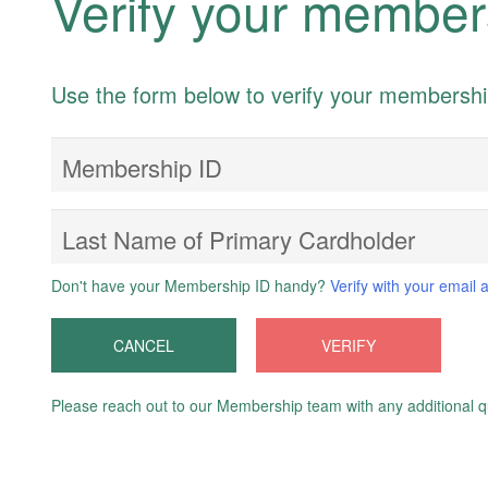
Verify your member
Use the form below to verify your membersh
Membership ID
Last Name of Primary Cardholder
Don't have your Membership ID handy?
Verify with your email 
CANCEL
VERIFY
Please reach out to our Membership team with any additional q