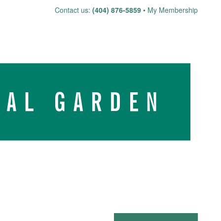
Skip
Contact us:
(404) 876-5859
My Membership
to
content