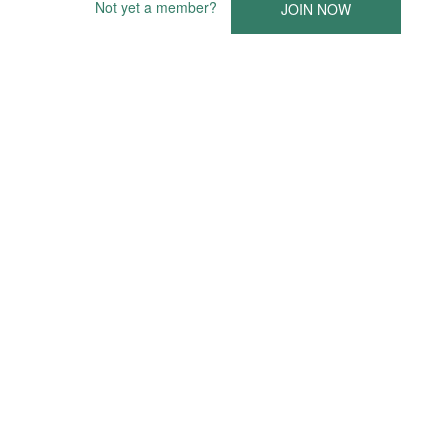
Not yet a member?
JOIN NOW