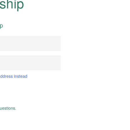
ship
ip
address instead
uestions.