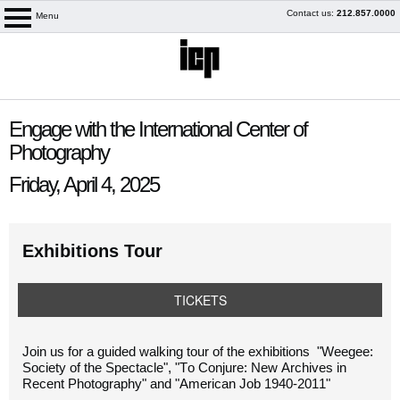
Skip
Contact us:
212.857.0000
Menu
logo
to
content
content
Engage with the International Center of
start
Photography
Friday, April 4, 2025
Exhibitions Tour
TICKETS
My Membership
Join
us
for a guided walking tour of the exhibitions "
Weegee:
Society of the Spectacle", "To Conjure: New Archives in
Recent Photography" and "American Job 1940-2011"