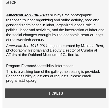
at ICP
American
Job
1941-2011
surveys
the photographic
response to labor organizing and strike activity, race and
gender discrimination in labor, organized labor’s role in
politics, labor and activism, and the intersection of labor and
the social changes wrought by the economic restructurings
of the twentieth century.
American
Job
1941-2011
is guest curated by Makeda Best,
photography historian.and Deputy Director of Curatorial
Affairs at the Oakland Museum of California.
Program Format/Accessibility Information
This is a walking tour of the gallery; no seating is provided.
For accessibility questions or requests, please email
programs@icp.org.
TICKETS