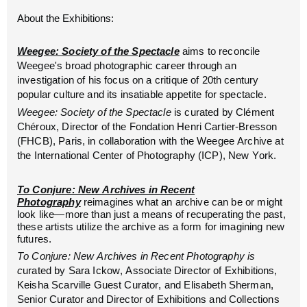
About the Exhibitions:
Weegee: Society of the Spectacle
aims to reconcile
Weegee's broad photographic career through an
investigation of his focus on a critique of 20th century
popular culture and its insatiable appetite for spectacle.
Weegee: Society of the Spectacle
is curated by Clément
Chéroux, Director of the Fondation Henri Cartier-Bresson
(FHCB), Paris, in collaboration with the Weegee Archive at
the International Center of Photography (ICP), New York.
To Conjure: New Archives in Recent
Photography
reimagines what an archive can be or might
look like—more than just a means of recuperating the past,
these artists utilize the archive as a form for imagining new
futures.
To Conjure: New Archives in Recent Photography is
c
urated by Sara Ickow, Associate Director of Exhibitions,
Keisha Scarville Guest Curator, and Elisabeth Sherman,
Senior Curator and Director of Exhibitions and Collections