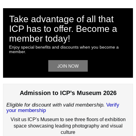
Take advantage of all that
ICP has to offer. Become a
member today!
Enjoy special benefits and discounts when you become a
member.
JOIN NOW
Admission to ICP’s Museum 2026
Eligible for discount with valid membership.
Verify
your membership
Visit us ICP's Museum to see three floors of exhibition
space showcasing leading photography and visual
culture