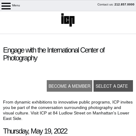
Skip
Contact us:
212.857.0000
Menu
logo
to
content
content
start
Engage with the International Center of
Photography
BECOME A MEMBER
SELECT A DATE
From dynamic exhibitions to innovative public programs, ICP invites
you be part of the conversation surrounding photography and
visual culture. Visit ICP at 84 Ludlow Street on Manhattan's Lower
My Membership
East Side.
Thursday, May 19, 2022