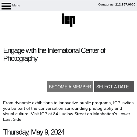
Skip
Contact us:
212.857.0000
Menu
logo
to
content
content
start
Engage with the International Center of
Photography
BECOME A MEMBER
SELECT A DATE
From dynamic exhibitions to innovative public programs, ICP invites
you be part of the conversation surrounding photography and
visual culture. Visit ICP at 84 Ludlow Street on Manhattan's Lower
My Membership
East Side.
Thursday, May 9, 2024