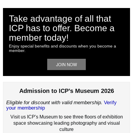
Take advantage of all that
ICP has to offer. Become a
member today!
Enjoy special benefits and discounts when you become a
member.
JOIN NOW
Admission to ICP’s Museum 2026
Eligible for discount with valid membership.
Verify
your membership
Visit us ICP's Museum to see three floors of exhibition
space showcasing leading photography and visual
culture