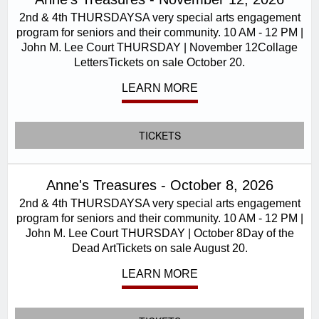
2nd & 4th THURSDAYSA very special arts engagement
program for seniors and their community. 10 AM - 12 PM |
John M. Lee Court THURSDAY | November 12Collage
LettersTickets on sale October 20.
LEARN MORE
TICKETS
Anne's Treasures - October 8, 2026
2nd & 4th THURSDAYSA very special arts engagement
program for seniors and their community. 10 AM - 12 PM |
John M. Lee Court THURSDAY | October 8Day of the
Dead ArtTickets on sale August 20.
LEARN MORE