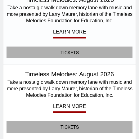
Take a nostalgic walk down memory lane with music and
more presented by Larry Maurer, historian of the Timeless
Melodies Foundation for Education, Inc.
LEARN MORE
TICKETS
Timeless Melodies: August 2026
Take a nostalgic walk down memory lane with music and
more presented by Larry Maurer, historian of the Timeless
Melodies Foundation for Education, Inc.
LEARN MORE
TICKETS