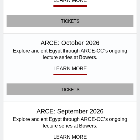
LEARN MORE
TICKETS
ARCE: October 2026
Explore ancient Egypt through ARCE-OC’s ongoing
lecture series at Bowers.
LEARN MORE
TICKETS
ARCE: September 2026
Explore ancient Egypt through ARCE-OC’s ongoing
lecture series at Bowers.
LEARN MORE