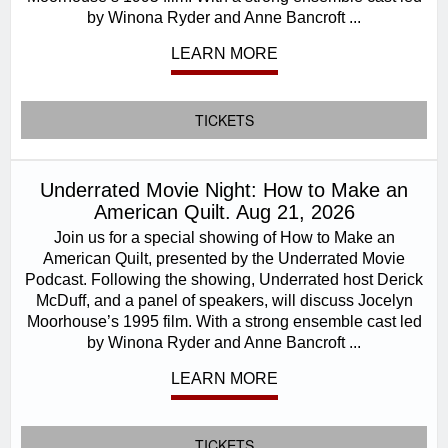
by Winona Ryder and Anne Bancroft ...
LEARN MORE
TICKETS
Underrated Movie Night: How to Make an
American Quilt. Aug 21, 2026
Join us for a special showing of How to Make an
American Quilt, presented by the Underrated Movie
Podcast. Following the showing, Underrated host Derick
McDuff, and a panel of speakers, will discuss Jocelyn
Moorhouse’s 1995 film. With a strong ensemble cast led
by Winona Ryder and Anne Bancroft ...
LEARN MORE
TICKETS