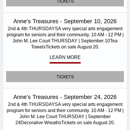
TICKETS
Anne's Treasures - September 10, 2026
2nd & 4th THURSDAYSA very special arts engagement
program for seniors and their community. 10 AM - 12 PM |
John M. Lee Court THURSDAY | September 10Tea
TowelsTickets on sale August 20.
LEARN MORE
TICKETS
Anne's Treasures - September 24, 2026
2nd & 4th THURSDAYSA very special arts engagement
program for seniors and their community. 10 AM - 12 PM |
John M. Lee Court THURSDAY | September
24Decorative WreathsTickets on sale August 20.