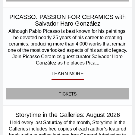
PICASSO. PASSION FOR CERAMICS with
Salvador Haro González
Although Pablo Picasso is best known for his paintings,
he devoted nearly 25 years of his career to creating
ceramics, producing more than 4,000 works that remain
one of the most overlooked aspects of his artistic legacy.
Join Picasso Ceramics guest curator Salvador Haro
González as he places Pica...
LEARN MORE
TICKETS
Storytime in the Galleries: August 2026
Held every last Saturday of the month, Storytime in the
Galleries includes free copies of each author’s featured