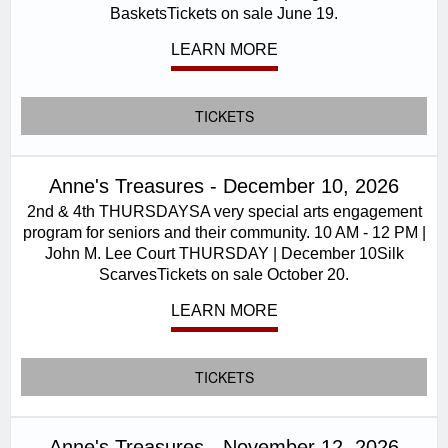
BasketsTickets on sale June 19.
LEARN MORE
TICKETS
Anne's Treasures - December 10, 2026
2nd & 4th THURSDAYSA very special arts engagement
program for seniors and their community. 10 AM - 12 PM |
John M. Lee Court THURSDAY | December 10Silk
ScarvesTickets on sale October 20.
LEARN MORE
TICKETS
Anne's Treasures - November 12, 2026