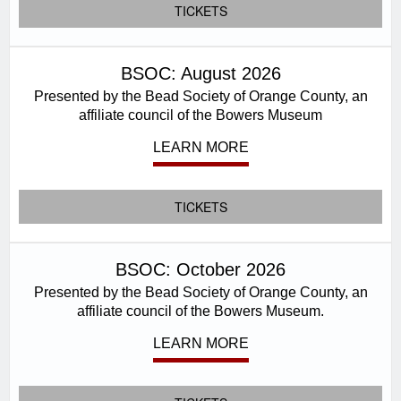
TICKETS
BSOC: August 2026
Presented by the Bead Society of Orange County, an
affiliate council of the Bowers Museum
LEARN MORE
TICKETS
BSOC: October 2026
Presented by the Bead Society of Orange County, an
affiliate council of the Bowers Museum.
LEARN MORE