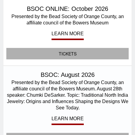
BSOC ONLINE: October 2026
Presented by the Bead Society of Orange County, an
affiliate council of the Bowers Museum
LEARN MORE
TICKETS
BSOC: August 2026
Presented by the Bead Society of Orange County, an
affiliate council of the Bowers Museum. August 28th
speaker: Chumki DeSarker. Topic: Traditional North India
Jewelry: Origins and Influences Shaping the Designs We
See Today.
LEARN MORE