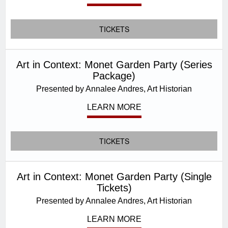
TICKETS
Art in Context: Monet Garden Party (Series
Package)
Presented by Annalee Andres, Art Historian
LEARN MORE
TICKETS
Art in Context: Monet Garden Party (Single
Tickets)
Presented by Annalee Andres, Art Historian
LEARN MORE