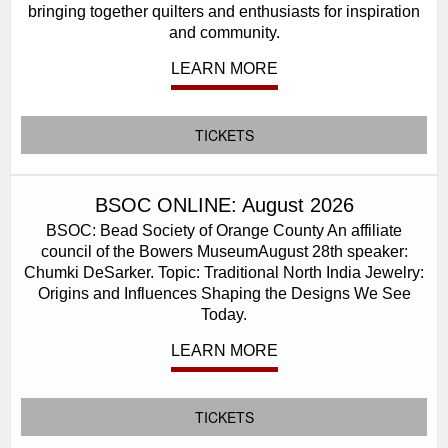
bringing together quilters and enthusiasts for inspiration
and community.
LEARN MORE
TICKETS
BSOC ONLINE: August 2026
BSOC: Bead Society of Orange County An affiliate
council of the Bowers MuseumAugust 28th speaker:
Chumki DeSarker. Topic: Traditional North India Jewelry:
Origins and Influences Shaping the Designs We See
Today.
LEARN MORE
TICKETS