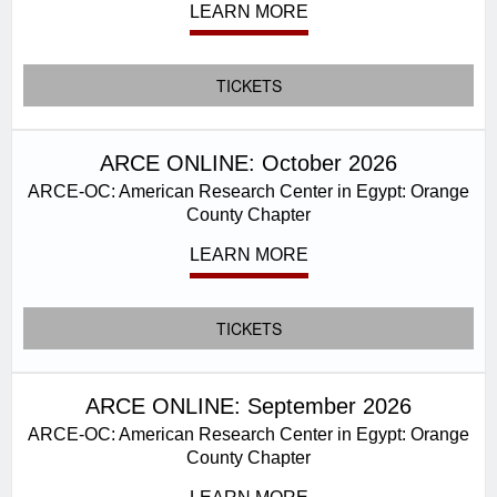
LEARN MORE
TICKETS
ARCE ONLINE: October 2026
ARCE-OC: American Research Center in Egypt: Orange
County Chapter
LEARN MORE
TICKETS
ARCE ONLINE: September 2026
ARCE-OC: American Research Center in Egypt: Orange
County Chapter