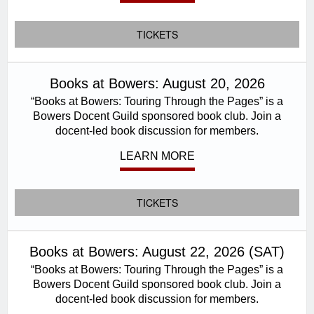
TICKETS
Books at Bowers: August 20, 2026
“Books at Bowers: Touring Through the Pages” is a
Bowers Docent Guild sponsored book club. Join a
docent-led book discussion for members.
LEARN MORE
TICKETS
Books at Bowers: August 22, 2026 (SAT)
“Books at Bowers: Touring Through the Pages” is a
Bowers Docent Guild sponsored book club. Join a
docent-led book discussion for members.