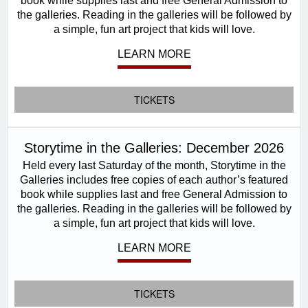
book while supplies last and free General Admission to
the galleries. Reading in the galleries will be followed by
a simple, fun art project that kids will love.
LEARN MORE
TICKETS
Storytime in the Galleries: December 2026
Held every last Saturday of the month, Storytime in the
Galleries includes free copies of each author’s featured
book while supplies last and free General Admission to
the galleries. Reading in the galleries will be followed by
a simple, fun art project that kids will love.
LEARN MORE
TICKETS