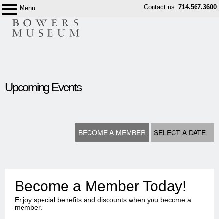
Skip
Contact us:
714.567.3600
Menu
Bowers
to
Museum
content
content
start
Upcoming Events
BECOME A MEMBER
SELECT A DATE
Become a Member Today!
Enjoy special benefits and discounts when you become a
member.