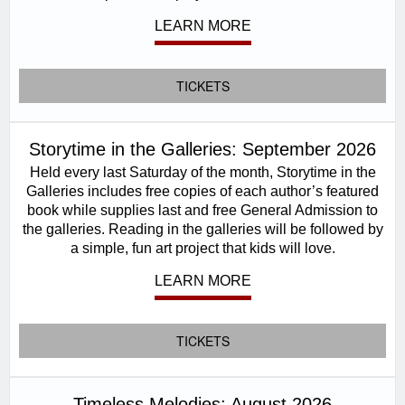
LEARN MORE
TICKETS
Storytime in the Galleries: September 2026
Held every last Saturday of the month, Storytime in the
Galleries includes free copies of each author’s featured
book while supplies last and free General Admission to
the galleries. Reading in the galleries will be followed by
a simple, fun art project that kids will love.
LEARN MORE
TICKETS
Timeless Melodies: August 2026