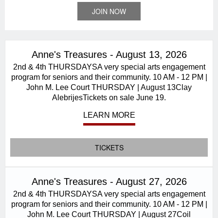
JOIN NOW
Anne's Treasures - August 13, 2026
2nd & 4th THURSDAYSA very special arts engagement
program for seniors and their community. 10 AM - 12 PM |
John M. Lee Court THURSDAY | August 13Clay
AlebrijesTickets on sale June 19.
LEARN MORE
TICKETS
Anne's Treasures - August 27, 2026
2nd & 4th THURSDAYSA very special arts engagement
program for seniors and their community. 10 AM - 12 PM |
John M. Lee Court THURSDAY | August 27Coil