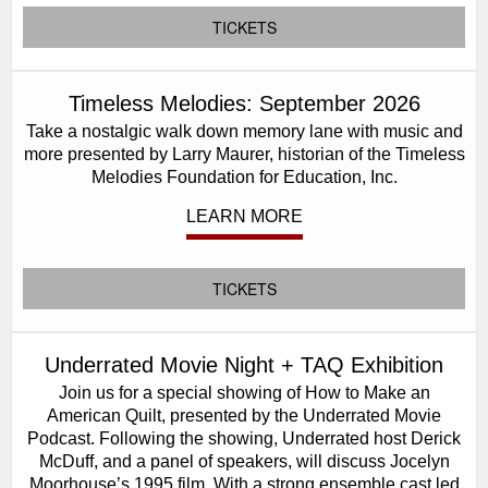
TICKETS
Timeless Melodies: September 2026
Take a nostalgic walk down memory lane with music and
more presented by Larry Maurer, historian of the Timeless
Melodies Foundation for Education, Inc.
LEARN MORE
TICKETS
Underrated Movie Night + TAQ Exhibition
Join us for a special showing of How to Make an
American Quilt, presented by the Underrated Movie
Podcast. Following the showing, Underrated host Derick
McDuff, and a panel of speakers, will discuss Jocelyn
Moorhouse’s 1995 film. With a strong ensemble cast led