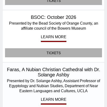
TICKETS
BSOC: October 2026
Presented by the Bead Society of Orange County, an
affiliate council of the Bowers Museum
LEARN MORE
TICKETS
Faras, A Nubian Christian Cathedral with Dr.
Solange Ashby
Presented by Dr. Solange Ashby, Assistant Professor of
Egyptology and Nubian Studies, Department of Near
Eastern Languages and Cultures, UCLA
LEARN MORE