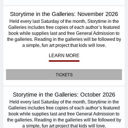
Storytime in the Galleries: November 2026
Held every last Saturday of the month, Storytime in the
Galleries includes free copies of each author’s featured
book while supplies last and free General Admission to
the galleries. Reading in the galleries will be followed by
a simple, fun art project that kids will love.
LEARN MORE
TICKETS
Storytime in the Galleries: October 2026
Held every last Saturday of the month, Storytime in the
Galleries includes free copies of each author’s featured
book while supplies last and free General Admission to
the galleries. Reading in the galleries will be followed by
a simple, fun art project that kids will love.