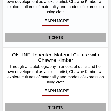
own development as a textile artist, Chawne Kimber will
explore cultures of materiality and modes of expression
using cloth.
LEARN MORE
TICKETS
ONLINE: Inherited Material Culture with
Chawne Kimber
Through an autobiography in ancestral quilts and her
own development as a textile artist, Chawne Kimber will
explore cultures of materiality and modes of expression
using cloth.
LEARN MORE
TICKETS