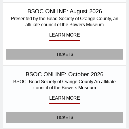
BSOC ONLINE: August 2026
Presented by the Bead Society of Orange County, an
affiliate council of the Bowers Museum
LEARN MORE
TICKETS
BSOC ONLINE: October 2026
BSOC: Bead Society of Orange County An affiliate
council of the Bowers Museum
LEARN MORE
TICKETS