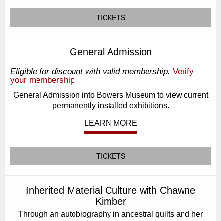
TICKETS
General Admission
Eligible for discount with valid membership.
Verify
your membership
General Admission into Bowers Museum to view current
permanently installed exhibitions.
LEARN MORE
TICKETS
Inherited Material Culture with Chawne
Kimber
Through an autobiography in ancestral quilts and her