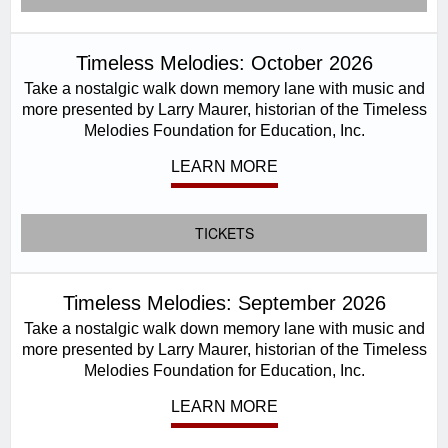
Timeless Melodies: October 2026
Take a nostalgic walk down memory lane with music and
more presented by Larry Maurer, historian of the Timeless
Melodies Foundation for Education, Inc.
LEARN MORE
TICKETS
Timeless Melodies: September 2026
Take a nostalgic walk down memory lane with music and
more presented by Larry Maurer, historian of the Timeless
Melodies Foundation for Education, Inc.
LEARN MORE