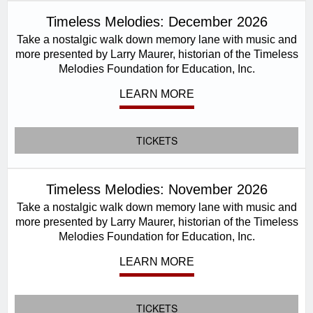
Timeless Melodies: December 2026
Take a nostalgic walk down memory lane with music and
more presented by Larry Maurer, historian of the Timeless
Melodies Foundation for Education, Inc.
LEARN MORE
TICKETS
Timeless Melodies: November 2026
Take a nostalgic walk down memory lane with music and
more presented by Larry Maurer, historian of the Timeless
Melodies Foundation for Education, Inc.
LEARN MORE
TICKETS