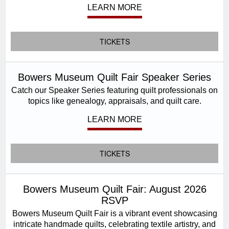
LEARN MORE
TICKETS
Bowers Museum Quilt Fair Speaker Series
Catch our Speaker Series featuring quilt professionals on
topics like genealogy, appraisals, and quilt care.
LEARN MORE
TICKETS
Bowers Museum Quilt Fair: August 2026
RSVP
Bowers Museum Quilt Fair is a vibrant event showcasing
intricate handmade quilts, celebrating textile artistry, and