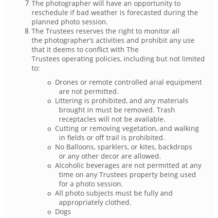
The photographer will have an opportunity to
reschedule if bad weather is forecasted during the
planned photo session.
The Trustees reserves the right to monitor all
the photographer’s activities and prohibit any use
that it deems to conflict with The
Trustees operating policies, including but not limited
to:
Drones or remote controlled arial equipment
o
are not permitted.
Littering is prohibited, and any materials
o
brought in must be removed. Trash
receptacles will not be available.
Cutting or removing vegetation, and walking
o
in fields or off trail is prohibited.
No Balloons, sparklers, or kites, backdrops
o
or any other decor are allowed.
Alcoholic beverages are not permitted at any
o
time on any Trustees property being used
for a photo session.
All photo subjects must be fully and
o
appropriately clothed.
Dogs
o