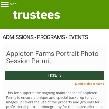
Menu
Trustees
My Membership
content
ADMISSIONS - PROGRAMS - EVENTS
start
Appleton Farms Portrait Photo
Session Permit
TICKETS
Membership required
This fee supports the ongoing maintenance of Appleton
Farms to ensure a unique and special backdrop for your
images. It covers the use of the property and grounds for
professional portrait photography for the booked allotment