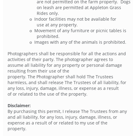
are not permitted on the farm property. Dogs
on leash are permitted at Appleton Grass
Rides only.
Indoor facilities may not be available for
o
use at any property.
Movement of any furniture or picnic tables is
o
prohibited.
Images with any of the animals is prohibited.
o
Photographers shall be responsible for all the actions and
activities of their party. The photographer agrees to
assume all liability for any property or personal damage
resulting from their use of the
property. The Photographer shall hold The Trustees
harmless, and shall release The Trustees of all liability, for
any loss, injury, damage, illness, or expense as a result
of or related to the use of the property.
Disclaimer:
By purchasing this permit, I release The Trustees from any
and all liability, for any loss, injury, damage, illness, or
expense as a result of or related to my use of the
property.