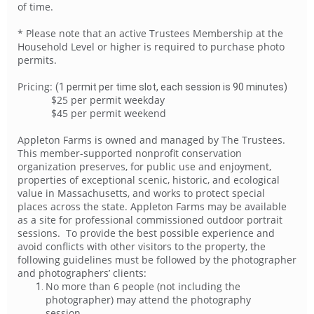
of time.
* Please note that an active Trustees Membership at the
Household Level or higher is required to purchase photo
permits.
Pricing:
(
1 permit per time slot, each session is 90 minutes)
$25 per permit weekday
$45 per permit weekend
Appleton Farms is owned and managed by The Trustees.
This member-supported nonprofit conservation
organization preserves, for public use and enjoyment,
properties of exceptional scenic, historic, and ecological
value in Massachusetts, and works to protect special
places across the state. Appleton Farms may be available
as a site for professional commissioned outdoor portrait
sessions. To provide the best possible experience and
avoid conflicts with other visitors to the property, the
following guidelines must be followed by the photographer
and photographers’ clients:
No more than 6 people (not including the
photographer) may attend the photography
session.