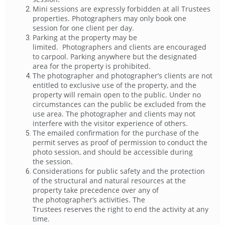
Mini sessions are expressly forbidden at all Trustees
properties. Photographers may only book one
session for one client per day.
Parking at the property may be
limited. Photographers and clients are encouraged
to carpool. Parking anywhere but the designated
area for the property is prohibited.
The photographer and photographer’s clients are not
entitled to exclusive use of the property, and the
property will remain open to the public. Under no
circumstances can the public be excluded from the
use area. The photographer and clients may not
interfere with the visitor experience of others.
The emailed confirmation for the purchase of the
permit serves as proof of permission to conduct the
photo session, and should be accessible during
the session.
Considerations for public safety and the protection
of the structural and natural resources at the
property take precedence over any of
the photographer’s activities. The
Trustees reserves the right to end the activity at any
time.