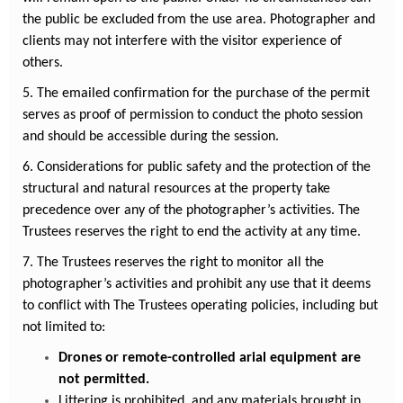
the public be excluded from the use area.
Photographer and
clients may not interfere with the visitor experience of
others.
5. The emailed confirmation for the purchase of the permit
serves as proof of permission to conduct the photo session
and should be accessible during the session.
6. Considerations for public safety and the protection of the
structural and natural resources at the property take
precedence over any of the photographer’s activities. The
Trustees reserves the right to end the activity at any time.
7. The Trustees reserves the right to monitor all the
photographer’s activities and prohibit any use that it deems
to conflict with The Trustees operating policies, including but
not limited to:
Drones or remote-controlled arial equipment are
not permitted.
Littering is prohibited, and any materials brought in