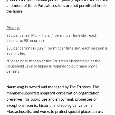
grounds for professional portrait photography for the booked
allotment of time. Portrait sessions are not permitted inside
the house.
Pricing:
$30 per permit Mon-Thurs (1 permit per time slot, each
session is 90 minutes)
$60 per permit Fri-Sun (1 permit per time slot, each session is
90 minutes)
*Please note that an active Trustees Membership at the
Household Level or higher is required to purchase photo
permits.
Naumkeag is owned and managed by The Trustees. This
member-supported nonprofit conservation organization
preserves, for public use and enjoyment, properties of
exceptional scenic, historic, and ecological value in
Massachusetts, and works to protect special places across