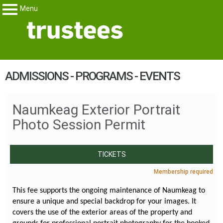
Menu
Trustees
My Membership
content
ADMISSIONS - PROGRAMS - EVENTS
start
Naumkeag Exterior Portrait
Photo Session Permit
TICKETS
Membership required
This fee supports the ongoing maintenance of Naumkeag to
ensure a unique and special backdrop for your images. It
covers the use of the exterior areas of the property and