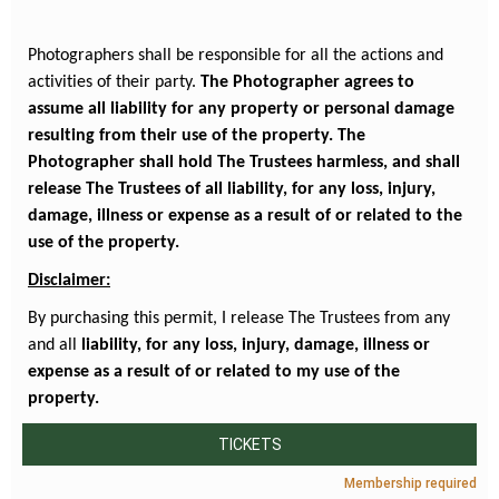
Photographers shall be responsible for all the actions and
activities of their party.
The Photographer agrees to
assume all liability for any property or personal damage
resulting from their use of the property. The
Photographer shall hold The Trustees harmless, and shall
release The Trustees of all liability, for any loss, injury,
damage, illness or expense as a result of or related to the
use of the property.
Disclaimer:
By purchasing this permit, I release The Trustees from any
and all
liability, for any loss, injury, damage, illness or
expense as a result of or related to my use of the
property.
TICKETS
Membership required