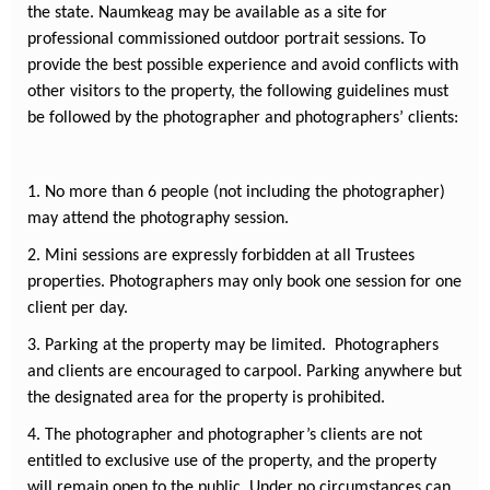
the state. Naumkeag may be available as a site for
professional commissioned outdoor portrait sessions. To
provide the best possible experience and avoid conflicts with
other visitors to the property, the following guidelines must
be followed by the photographer and photographers’ clients:
1. No more than 6 people (not including the photographer)
may attend the photography session.
2. Mini sessions are expressly forbidden at all Trustees
properties. Photographers may only book one session for one
client per day.
3. Parking at the property may be limited. Photographers
and clients are encouraged to carpool. Parking anywhere but
the designated area for the property is prohibited.
4. The photographer and photographer’s clients are not
entitled to exclusive use of the property, and the property
will remain open to the public. Under no circumstances can