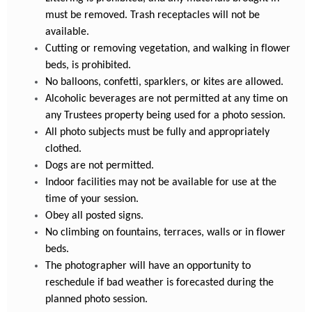
must be removed. Trash receptacles will not be
available.
Cutting or removing vegetation, and walking in flower
beds, is prohibited.
No balloons, confetti, sparklers, or kites are allowed.
Alcoholic beverages are not permitted at any time on
any Trustees property being used for a photo session.
All photo subjects must be fully and appropriately
clothed.
Dogs are not permitted.
Indoor facilities may not be available for use at the
time of your session.
Obey all posted signs.
No climbing on fountains, terraces, walls or in flower
beds.
The photographer will have an opportunity to
reschedule if bad weather is forecasted during the
planned photo session.