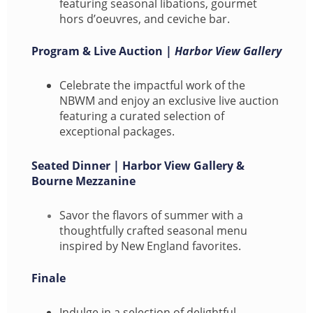
featuring seasonal libations, gourmet
hors d’oeuvres, and ceviche bar.
Program & Live Auction |
Harbor View Gallery
Celebrate the impactful work of the
NBWM and enjoy an exclusive live auction
featuring a curated selection of
exceptional packages.
Seated Dinner | Harbor View Gallery &
Bourne Mezzanine
Savor the flavors of summer with a
thoughtfully crafted seasonal menu
inspired by New England favorites.
Finale
Indulge in a selection of delightful