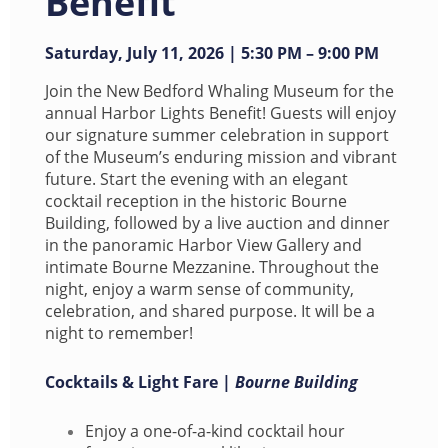
Benefit
Saturday,
July 11, 2026 | 5:30 PM – 9:00 PM
Join the New Bedford Whaling Museum for the
annual Harbor Lights Benefit! Guests will enjoy
our signature summer celebration in support
of the Museum’s enduring mission and vibrant
future. Start the evening with an elegant
cocktail reception in the historic Bourne
Building, followed by a live auction and dinner
in the panoramic Harbor View Gallery and
intimate Bourne Mezzanine. Throughout the
night, enjoy a warm sense of community,
celebration, and shared purpose. It will be a
night to remember!
Cocktails & Light Fare |
Bourne Building
Enjoy a one-of-a-kind cocktail hour