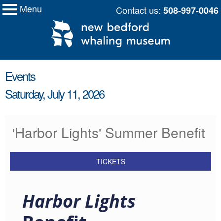
Menu
Skip
Contact us:
508-997-0046
My Membership
New
to
Bedford
Whaling
content
Museum
content
Events
start
Saturday, July 11, 2026
'Harbor Lights' Summer Benefit
TICKETS
Harbor Lights