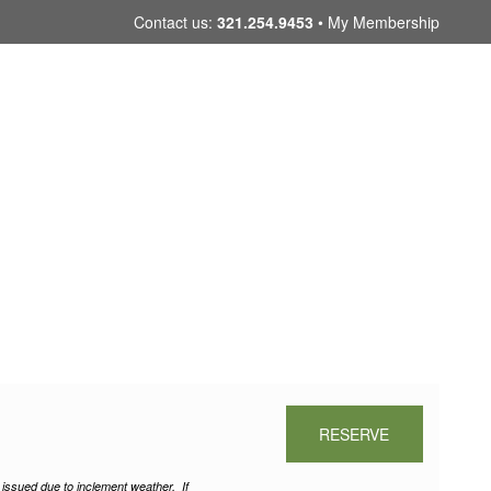
Skip
Contact us:
321.254.9453
My Membership
to
content
RESERVE
e issued due to inclement weather.
If