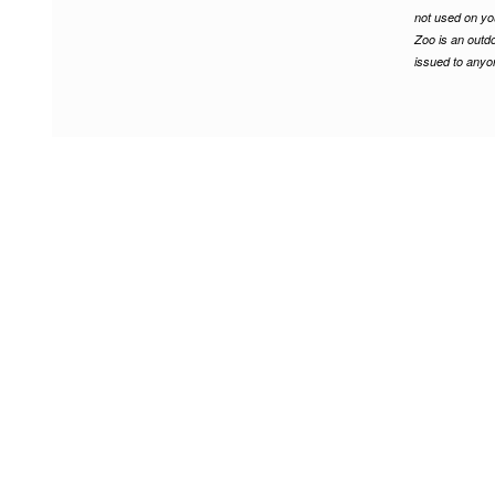
not used on yo
Zoo is an outdo
issued to anyon