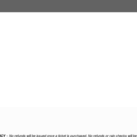
-
ICY
No refunds will be issued once a ticket is purchased. No refunds or rain checks will b