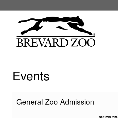
My Membership
Brevard
Zoo
content
start
Events
General Zoo Admission
REFUND POL