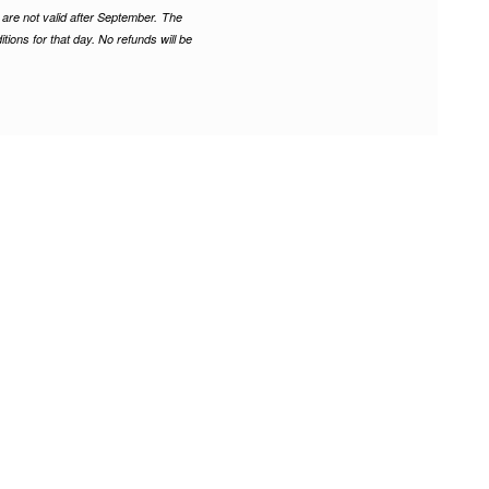
are not valid after September.
The
tions for that day. No refunds will be