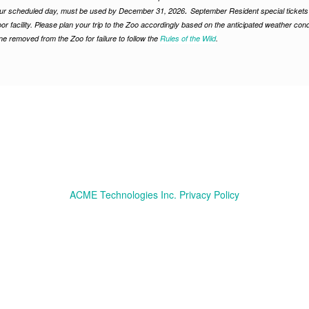
.
ur scheduled day, must be used by December 31, 2026
September Resident special tickets 
or facility. Please plan your trip to the Zoo accordingly based on the anticipated weather condi
e removed from the Zoo for failure to follow the
Rules of the Wild
.
ACME Technologies Inc. Privacy Policy