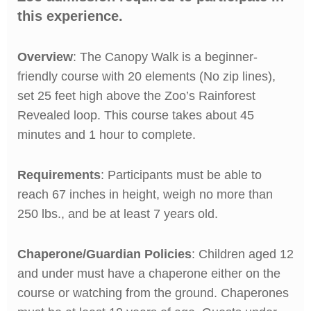
this experience.
Overview
: The Canopy Walk is a beginner-
friendly course with 20 elements (No zip lines),
set 25 feet high above the Zoo’s Rainforest
Revealed loop. This course takes about 45
minutes and 1 hour to complete.
Requirements
: Participants must be able to
reach 67 inches in height, weigh no more than
250 lbs., and be at least 7 years old.
Chaperone/Guardian Policies
: Children aged 12
and under must have a chaperone either on the
course or watching from the ground. Chaperones