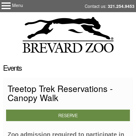
Menu
My Membership
Skip
Contact us:
321.254.9453
Brevard
to
Zoo
content
content
Events
start
Treetop Trek Reservations -
Canopy Walk
RESERVE
Zoo admission required to participate in