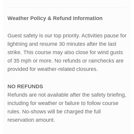
Weather Policy & Refund Information
Guest safety is our top priority. Activities pause for
lightning and resume 30 minutes after the last
strike.
This course may also close for wind gusts
of 35 mph or more. No refunds or rainchecks are
provided for weather-related closures.
NO REFUNDS
Refunds are not available after the safety briefing,
including for weather or failure to follow course
rules. No-shows will be charged the full
reservation amount.