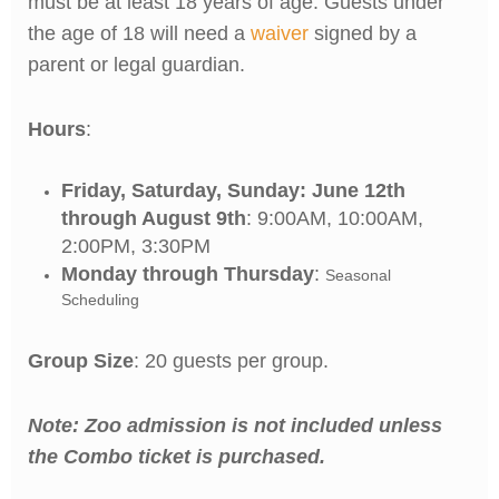
must be at least 18 years of age. Guests under
the age of 18 will need a
waiver
signed by a
parent or legal guardian.
Hours
:
Friday, Saturday, Sunday: June 12th
through August 9th
: 9:00AM, 10:00AM,
2:00PM, 3:30PM
Monday through Thursday
:
Seasonal
Scheduling
Group Size
: 20 guests per group.
Note: Zoo admission is not included unless
the Combo ticket is purchased.