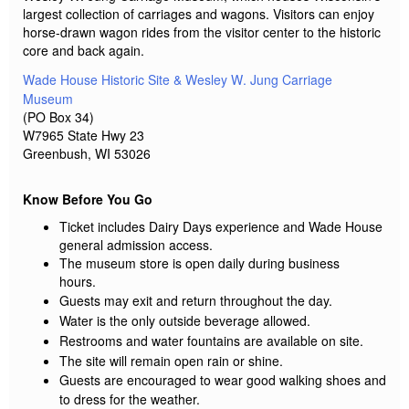
largest collection of carriages and wagons. Visitors can enjoy
horse-drawn wagon rides from the visitor center to the historic
core and back again.
Wade House Historic Site & Wesley W. Jung Carriage
Museum
(PO Box 34)
W7965 State Hwy 23
Greenbush, WI 53026
Know Before You Go
Ticket includes Dairy Days experience and Wade House
general admission access.
The museum store is open daily during business
hours.
Guests may exit and return throughout the day.
Water is the only outside beverage allowed.
Restrooms and water fountains are available on site.
The site will remain open rain or shine.
Guests are encouraged to wear good walking shoes and
to dress for the weather.