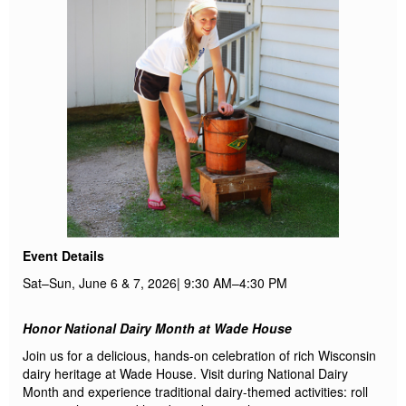
Event Details
Sat–Sun,
June
6 & 7, 2026
|
9:30 AM–4:30 PM
Honor National Dairy Month at Wade House
Join us for a delicious, hands-on celebration of rich Wisconsin
dairy heritage at Wade House. Visit during National Dairy
Month and experience traditional
dairy
-themed activities
: roll