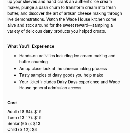
up your sleeves and hand-crank an authentic ice cream
maker, plunge a dash churn to transform cream into fresh
butter,
and
discover the art of
artisan
cheese making through
live demonstrations
.
Watch the Wade House kitchen come
alive and stick around for the sweet reward—sampling a
variety of delicious dairy
products you helped create.
What
You’ll
Experience
Hands-on activities including ice cream making and
butter churning
An up-close look at the
cheesemaking process
Tasty samples of dairy goods you help make
Your ticket includes Dairy Days experience and Wade
House general admission access.
Cost
Adult
(18-64)
:
$
15
Teen
(13-17)
: $15
Senior
(65+)
: $13
Child (5-12): $8