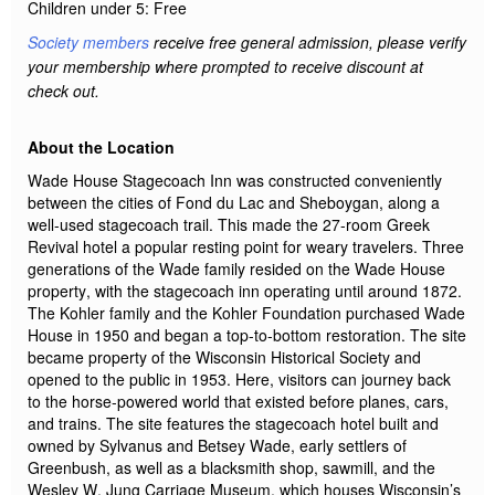
Children under 5:
Free
Society members
receive free general admission, please verify
your membership
where
prompted to receive discount at
check out.
About the Location
Wade House Stagecoach Inn was constructed conveniently
between the cities of Fond du Lac and Sheboygan, along a
well-used stagecoach trail. This made the 27-room Greek
Revival hotel a popular resting point for weary travelers. Three
generations of the Wade family
resided
on the Wade House
property, with the stagecoach inn
operating
until around 1872.
The Kohler family and the Kohler Foundation
purchased
Wade
House in 1950 and began a top-to-bottom restoration. The site
became property of the Wisconsin Historical Society and
opened to the public in 1953. Here, visitors can journey back
to the horse-powered world that existed before planes, cars,
and trains. The site features the stagecoach hotel built and
owned by Sylvanus and Betsey Wade, early settlers of
Greenbush, as well as a blacksmith shop, sawmill, and the
Wesley W. Jung Carriage Museum, which houses Wisconsin’s