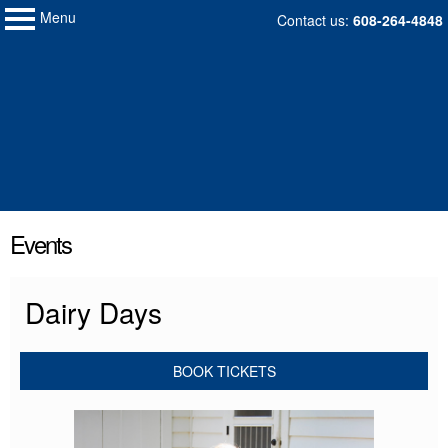
Menu
My Membership
Skip
Contact us:
608-264-4848
to
Wisconsin
Historical
content
Society
content
Events
start
Dairy Days
BOOK TICKETS