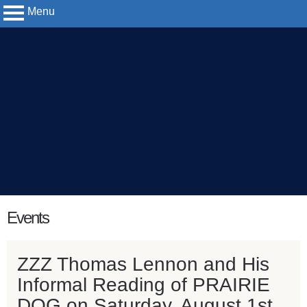
Menu
Yerkes
Observatory
content
Events
start
ZZZ Thomas Lennon and His
Informal Reading of PRAIRIE
DOG on Saturday, August 1st