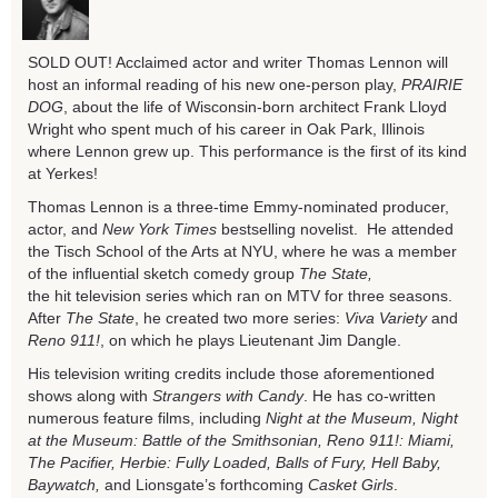
SOLD OUT! Acclaimed actor and writer Thomas Lennon will
host an informal reading of his new one-person play,
PRAIRIE
DOG
, about the life of Wisconsin-born architect Frank Lloyd
Wright who spent much of his career in Oak Park, Illinois
where Lennon grew up. This performance is the first of its kind
at Yerkes!
Thomas Lennon is a three-time Emmy-nominated producer,
actor, and
New York Times
bestselling novelist. He attended
the Tisch School of the Arts at NYU, where he was a member
of the influential sketch comedy group
The State,
the
hit
television series which ran on MTV for three seasons.
After
The State
, he created two more series:
Viva Variety
and
Reno 911!
, on which he plays Lieutenant Jim Dangle.
His television writing credits include those aforementioned
shows along with
Strangers with Candy
. He has co-written
numerous feature films, including
Night at the Museum, Night
at the Museum: Battle of the Smithsonian, Reno 911!: Miami,
The Pacifier, Herbie: Fully Loaded, Balls of Fury, Hell Baby,
Baywatch,
and Lionsgate’s forthcoming
Casket Girls
.