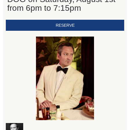
from 6pm to 7:15pm
RESERVE