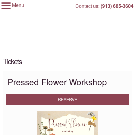
Menu
Skip
Contact us:
(913) 685-3604
My Membership
to
City
of
content
Overland
Park,
Kansas
content
Tickets
start
Pressed Flower Workshop
RESERVE