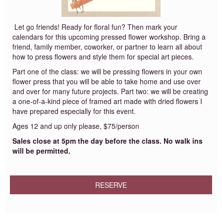
Let go friends! Ready for floral fun? Then mark your
calendars for this upcoming pressed flower workshop. Bring a
friend, family member, coworker, or partner to learn all about
how to press flowers and style them for special art pieces.
Part one of the class: we will be pressing flowers in your own
flower press that you will be able to take home and use over
and over for many future projects. Part two: we will be creating
a one-of-a-kind piece of framed art made with dried flowers I
have prepared especially for this event.
Ages 12 and up only please, $75/person
Sales close at 5pm the day before the class. No walk ins
will be permitted.
RESERVE