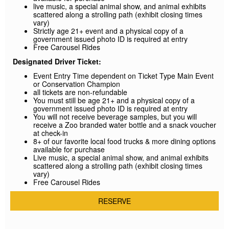
live music, a special animal show, and animal exhibits
scattered along a strolling path (exhibit closing times
vary)
Strictly age 21+ event and a physical copy of a
government issued photo ID is required at entry
Free Carousel Rides
Designated Driver Ticket:
Event Entry Time dependent on Ticket Type Main Event
or Conservation Champion
all tickets are non-refundable
You must still be age 21+ and a physical copy of a
government issued photo ID is required at entry
You will not receive beverage samples, but you will
receive a Zoo branded water bottle and a snack voucher
at check-in
8+ of our favorite local food trucks & more dining options
available for purchase
Live music, a special animal show, and animal exhibits
scattered along a strolling path (exhibit closing times
vary)
Free Carousel Rides
RESERVE