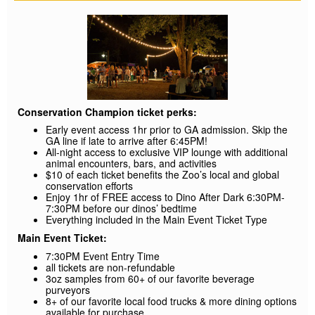
Conservation Champion ticket perks:
Early event access 1hr prior to GA admission. Skip the
GA line if late to arrive after 6:45PM!
All-night access to exclusive VIP lounge with additional
animal encounters, bars, and activities
$10 of each ticket benefits the Zoo’s local and global
conservation efforts
Enjoy 1hr of FREE access to Dino After Dark 6:30PM-
7:30PM before our dinos’ bedtime
Everything included in the Main Event Ticket Type
Main Event Ticket:
7:30PM Event Entry Time
all tickets are non-refundable
3oz samples from 60+ of our favorite beverage
purveyors
8+ of our favorite local food trucks & more dining options
available for purchase