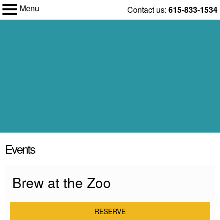
Menu
Skip
Contact us:
615-833-1534
to
Nashville
content
My Membership
Zoo
content
Events
start
Brew at the Zoo
RESERVE