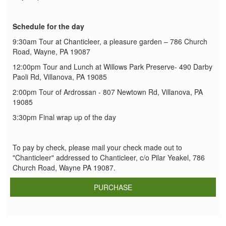
Schedule for the day
9:30am Tour at Chanticleer, a pleasure garden – 786 Church
Road, Wayne, PA 19087
12:00pm Tour and Lunch at Willows Park Preserve- 490 Darby
Paoli Rd, Villanova, PA 19085
2:00pm Tour of Ardrossan - 807 Newtown Rd, Villanova, PA
19085
3:30pm Final wrap up of the day
To pay by check, please mail your check made out to
"Chanticleer" addressed to Chanticleer, c/o Pilar Yeakel, 786
Church Road, Wayne PA 19087.
PURCHASE