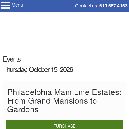
Menu
Skip
Contact us:
610.687.4163
My Membership
to
Chanticleer
Garden
content
content
Events
start
Thursday, October 15, 2026
Philadelphia Main Line Estates:
From Grand Mansions to
Gardens
PURCHASE