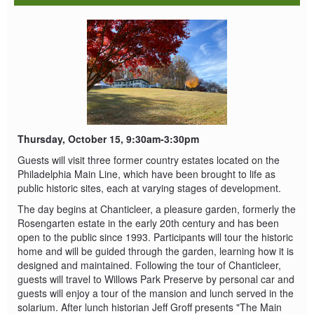
Thursday, October 15, 9:30am-3:30pm
Guests will visit three former country estates located on the
Philadelphia Main Line, which have been brought to life as
public historic sites, each at varying stages of development.
The day begins at Chanticleer, a pleasure garden, formerly the
Rosengarten estate in the early 20th century and has been
open to the public since 1993. Participants will tour the historic
home and will be guided through the garden, learning how it is
designed and maintained. Following the tour of Chanticleer,
guests will travel to Willows Park Preserve by personal car and
guests will enjoy a tour of the mansion and lunch served in the
solarium. After lunch historian Jeff Groff presents "The Main