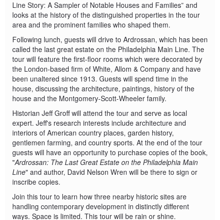
Line Story: A Sampler of Notable Houses and Families” and
looks at the history of the distinguished properties in the tour
area and the prominent families who shaped them.
Following lunch, guests will drive to Ardrossan, which has been
called the last great estate on the Philadelphia Main Line. The
tour will feature the first-floor rooms which were decorated by
the London-based firm of White, Allom & Company and have
been unaltered since 1913. Guests will spend time in the
house, discussing the architecture, paintings, history of the
house and the Montgomery-Scott-Wheeler family.
Historian Jeff Groff will attend the tour and serve as local
expert. Jeff's research interests include architecture and
interiors of American country places, garden history,
gentlemen farming, and country sports. At the end of the tour
guests will have an opportunity to purchase copies of the book,
"
Ardrossan: The Last Great Estate on the Philadelphia Main
Line
" and author, David Nelson Wren will be there to sign or
inscribe copies.
Join this tour to learn how three nearby historic sites are
handling contemporary development in distinctly different
ways. Space is limited. This tour will be rain or shine.