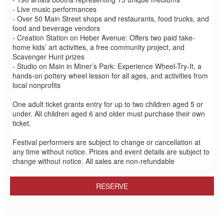
- Live music performances
- Over 50 Main Street shops and restaurants, food trucks, and
food and beverage vendors
- Creation Station on Heber Avenue: Offers two paid take-
home kids’ art activities, a free community project, and
Scavenger Hunt prizes
- Studio on Main in Miner’s Park: Experience Wheel-Try-It, a
hands-on pottery wheel lesson for all ages, and activities from
local nonprofits
One adult ticket grants entry for up to two children aged 5 or
under. All children aged 6 and older must purchase their own
ticket.
Festival performers are subject to change or cancellation at
any time without notice. Prices and event details are subject to
change without notice. All sales are non-refundable
RESERVE