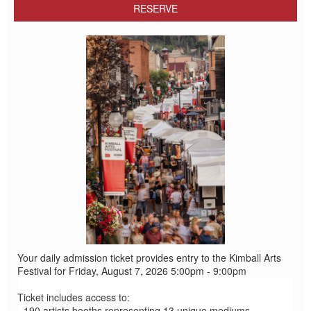
RESERVE
Your daily admission ticket provides entry to the Kimball Arts
Festival for Friday, August 7, 2026 5:00pm - 9:00pm
Ticket includes access to:
- 190 artists booths representing 13 unique mediums