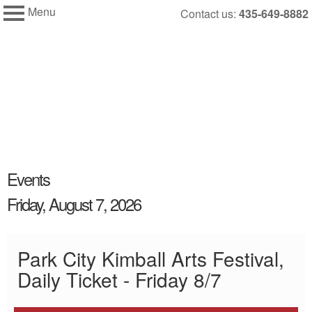
Menu
Skip
Contact us:
435-649-8882
My Membership
to
Kimball
Art
content
Center
content
Events
start
Friday, August 7, 2026
Park City Kimball Arts Festival,
Daily Ticket - Friday 8/7