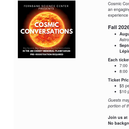
Cosmic Conv
an engaging
experience 
Fall 20
Augu
Astro
Sept
Lépi
Each ticke
7:00
8:00 
Ticket Pric
$5 pe
$10 p
Guests may 
portion of 
Join us at
No backgro