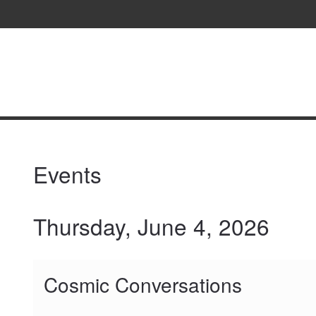
Fernbank
Science
Center
content
start
Events
Thursday, June 4, 2026
Cosmic Conversations