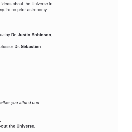
 ideas about the Universe in
equire no prior astronomy
ies
by
Dr. Justin Robinson
,
rofessor
Dr. Sébastien
hether you attend one
.
out the Universe.