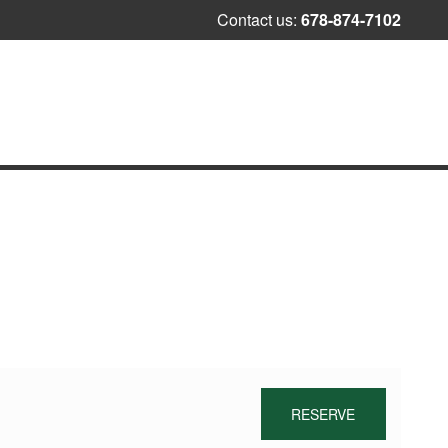
Skip
Contact us:
678-874-7102
to
content
RESERVE