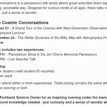
ersations is a planetarium talk series where guest scientists share big
, accessible way. Designed for curious minds of all ages, these talks r
- just a sense of wonder.
26 Cosmic Conversations
st 27 -
A Grand Tour of the Cosmos with Next-Generation Observator
physics Lecturer
ember 24 -
The Stellar Dynamics of the Milky Way
with Astrophysics P
ne
t includes two experiences:
 PM – Planetarium Show in the Jim Cherry Memorial Planetarium
PM – Live Scientist Talk
ing:
r student (valid student ID required)
er adult
attend either or both experiences. Ticket pricing remains the same w
the evening or both.
 Fernbank Science Center for an inspiring evening under the stars
und knowledge needed - just curiosity and a sense of wonder ab