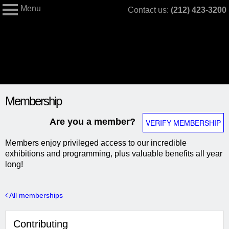
Menu
Skip
Contact us:
(212) 423-3200
My Membership
to
The
Jewish
content
Museum
content
Membership
start
Are you a member?
VERIFY MEMBERSHIP
Members enjoy privileged access to our incredible
exhibitions and programming, plus valuable benefits all year
long!
All memberships
Contributing