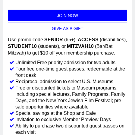
JOIN NOW
GIVE AS A GIFT
Use promo code
SENIOR
(65+),
ACCESS
(disabilities),
STUDENT10
(students), or
MITZVAH10
(Bar/Bat
Mitzvah) to get $10 off your membership purchase.
Unlimited Free priority admission for two adults
Four free one-time guest passes, redeemable at the
front desk
Reciprocal admission to select U.S. Museums
Free or discounted tickets to Museum programs,
including special lectures, Family Programs, Family
Days, and the New York Jewish Film Festival; pre-
sale opportunities where available
Special savings at the Shop and Cafe
Invitation to exclusive Member Preview Days
Ability to purchase two discounted guest passes on
each visit