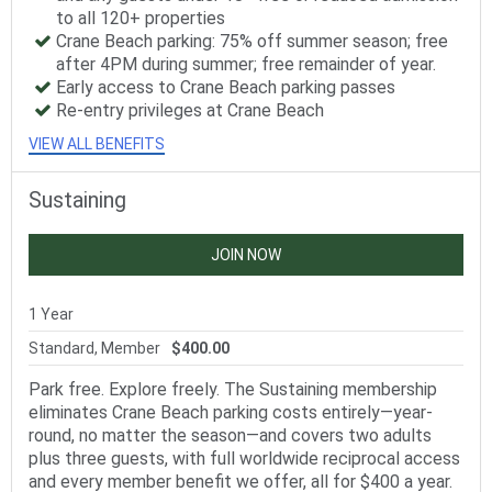
to all 120+ properties
Crane Beach parking: 75% off summer season; free
after 4PM during summer; free remainder of year.
Early access to Crane Beach parking passes
Re-entry privileges at Crane Beach
VIEW ALL BENEFITS
Sustaining
JOIN NOW
1 Year
Standard, Member
$400.00
Park free. Explore freely. The Sustaining membership
eliminates Crane Beach parking costs entirely—year-
round, no matter the season—and covers two adults
plus three guests, with full worldwide reciprocal access
and every member benefit we offer, all for $400 a year.