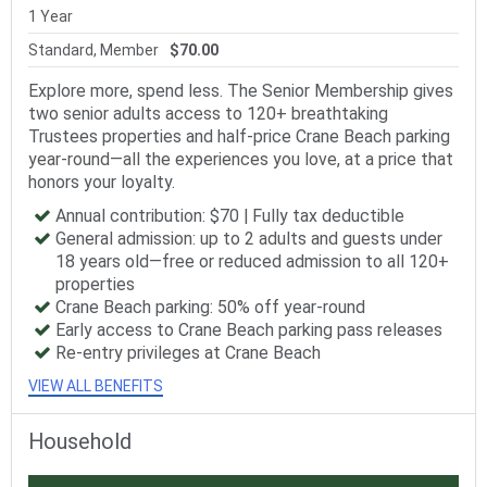
1 Year
Standard, Member
$70.00
Explore more, spend less. The Senior Membership gives
two senior adults access to 120+ breathtaking
Trustees properties and half-price Crane Beach parking
year-round—all the experiences you love, at a price that
honors your loyalty.
Annual contribution: $70 | Fully tax deductible
General admission: up to 2 adults and guests under
18 years old—free or reduced admission to all 120+
properties
Crane Beach parking: 50% off year-round
Early access to Crane Beach parking pass releases
Re-entry privileges at Crane Beach
VIEW ALL BENEFITS
Household