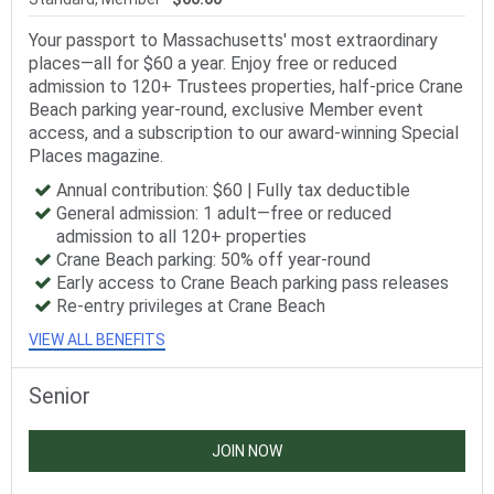
Your passport to Massachusetts' most extraordinary
places—all for $60 a year. Enjoy free or reduced
admission to 120+ Trustees properties, half-price Crane
Beach parking year-round, exclusive Member event
access, and a subscription to our award-winning Special
Places magazine.
Annual contribution: $60 | Fully tax deductible
General admission: 1 adult—free or reduced
admission to all 120+ properties
Crane Beach parking: 50% off year-round
Early access to Crane Beach parking pass releases
Re-entry privileges at Crane Beach
VIEW ALL BENEFITS
Senior
JOIN NOW