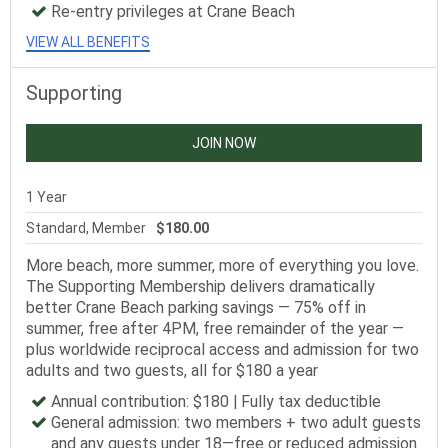
Re-entry privileges at Crane Beach
VIEW ALL BENEFITS
Supporting
JOIN NOW
1 Year
Standard, Member
$180.00
More beach, more summer, more of everything you love.
The Supporting Membership delivers dramatically
better Crane Beach parking savings — 75% off in
summer, free after 4PM, free remainder of the year —
plus worldwide reciprocal access and admission for two
adults and two guests, all for $180 a year
Annual contribution: $180 | Fully tax deductible
General admission: two members + two adult guests
and any guests under 18—free or reduced admission