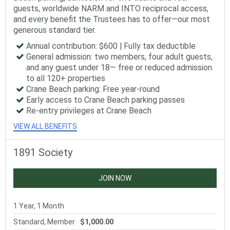
guests, worldwide NARM and INTO reciprocal access,
and every benefit the Trustees has to offer—our most
generous standard tier.
Annual contribution: $600 | Fully tax deductible
General admission: two members, four adult guests,
and any guest under 18— free or reduced admission
to all 120+ properties
Crane Beach parking: Free year-round
Early access to Crane Beach parking passes
Re-entry privileges at Crane Beach
VIEW ALL BENEFITS
1891 Society
JOIN NOW
1 Year, 1 Month
Standard, Member
$1,000.00