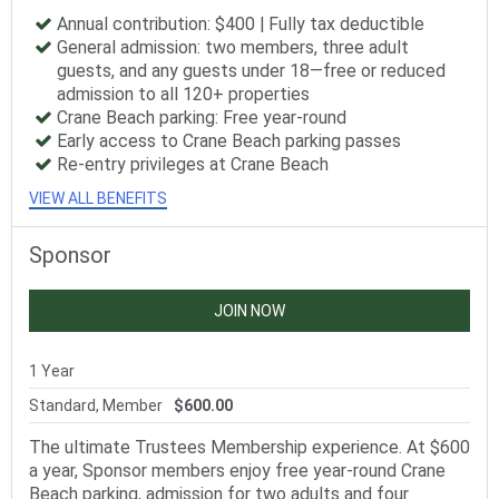
Annual contribution: $400 | Fully tax deductible
General admission: two members, three adult
guests, and any guests under 18—free or reduced
admission to all 120+ properties
Crane Beach parking: Free year-round
Early access to Crane Beach parking passes
Re-entry privileges at Crane Beach
VIEW ALL BENEFITS
Sponsor
JOIN NOW
1 Year
Standard, Member
$600.00
The ultimate Trustees Membership experience. At $600
a year, Sponsor members enjoy free year-round Crane
Beach parking, admission for two adults and four