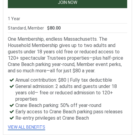
JOIN NOW
1 Year
Standard, Member
$80.00
One Membership, endless Massachusetts. The
Household Membership gives up to two adults and
guests under 18 years old free or reduced access to
120+ spectacular Trustees properties—plus half-price
Crane Beach parking year-round, Member event perks,
and so much more—all for just $80 a year.
Annual contribution: $80 | Fully tax deductible
General admission: 2 adults and guests under 18
years old— free or reduced admission to 120+
properties
Crane Beach parking: 50% off year-round
Early access to Crane Beach parking pass releases
Re-entry privileges at Crane Beach
VIEW ALL BENEFITS