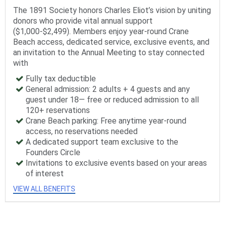
The 1891 Society honors Charles Eliot’s vision by uniting
donors who provide vital annual support
($1,000-$2,499). Members enjoy year-round Crane
Beach access, dedicated service, exclusive events, and
an invitation to the Annual Meeting to stay connected
with
Fully tax deductible
General admission: 2 adults + 4 guests and any
guest under 18— free or reduced admission to all
120+ reservations
Crane Beach parking: Free anytime year-round
access, no reservations needed
A dedicated support team exclusive to the
Founders Circle
Invitations to exclusive events based on your areas
of interest
VIEW ALL BENEFITS