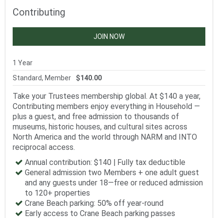
Contributing
JOIN NOW
1 Year
Standard, Member
$140.00
Take your Trustees membership global. At $140 a year,
Contributing members enjoy everything in Household —
plus a guest, and free admission to thousands of
museums, historic houses, and cultural sites across
North America and the world through NARM and INTO
reciprocal access.
Annual contribution: $140 | Fully tax deductible
General admission two Members + one adult guest
and any guests under 18—free or reduced admission
to 120+ properties
Crane Beach parking: 50% off year-round
Early access to Crane Beach parking passes