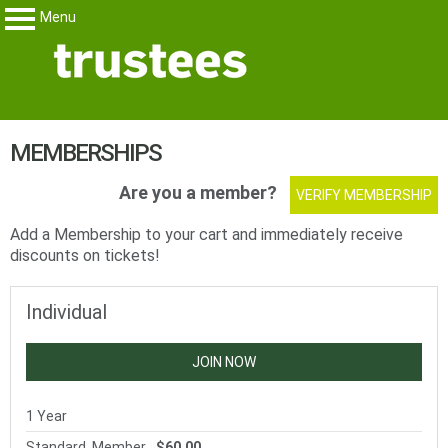
Menu
Trustees
My Membership
content
MEMBERSHIPS
start
Are you a member?
VERIFY MEMBERSHIP
Add a Membership to your cart and immediately receive
discounts on tickets!
Individual
JOIN NOW
1 Year
Standard, Member
$60.00