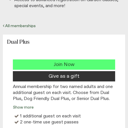
special events, and more!
All memberships
Dual Plus
Join Now
Give as a gift
Annual membership for two named adults and one
additional guest on each visit. Choose from Dual
Plus, Dog Friendly Dual Plus, or Senior Dual Plus.
Show more
1 additional guest on each visit
2 one-time use guest passes