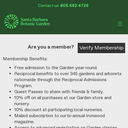
My Membership
Skip
Contact us:
805.682.4726
Santa
to
Barbara
Botanic
content
Garden
content
start
Are you a member?
Verify Membership
Membership Benefits:
Free admission to the Garden year-round.
Reciprocal benefits to over 345 gardens and arboreta
nationwide through the Reciprocal Admissions
Program.
Guest Passes to share with friends & family.
10% off on all purchases at our Garden store and
nursery.
10% discount at participating local nurseries.
Mailed subscription to our bi-annual Ironwood
magazine.
Access to advanced registration on Garden classes,