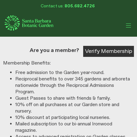
My Membership
Skip
Contact us:
805.682.4726
Santa
to
Barbara
Botanic
content
Garden
content
start
Are you a member?
Verify Membership
Membership Benefits:
Free admission to the Garden year-round.
Reciprocal benefits to over 345 gardens and arboreta
nationwide through the Reciprocal Admissions
Program.
Guest Passes to share with friends & family.
10% off on all purchases at our Garden store and
nursery.
10% discount at participating local nurseries.
Mailed subscription to our bi-annual Ironwood
magazine.
Access to advanced registration on Garden classes,