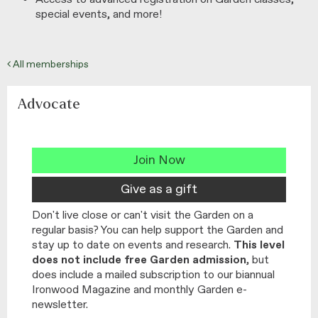
special events, and more!
All memberships
Advocate
Join Now
Give as a gift
Don't live close or can't visit the Garden on a
regular basis? You can help support the Garden and
stay up to date on events and research.
This level
does not include free Garden admission
, but
does include a mailed subscription to our biannual
Ironwood Magazine and monthly Garden e-
newsletter.