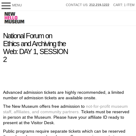
SKIP
CONTACT US:
212.219.1222
CART: 1 ITEM
MENU
New
TO
Museum
CONTENT
My Membership
content
National Forum on
start
Ethics and Archiving the
Web: DAY 1, SESSION
2
Advanced admission tickets are highly recommended, a limited
number of admission tickets are available onsite.
The New Museum offers free admission to
not-for-profit museum
staff, affiliates, and community partners.
Tickets must be reserved
in person at the Museum. Please have your affiliate ID ready to
present at the Visitor Desk.
Public programs require separate tickets which can be reserved