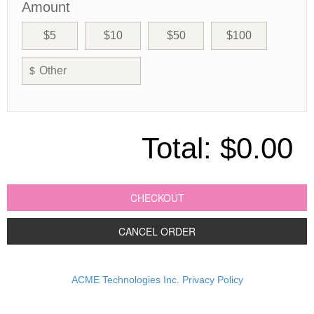
Amount
$5
$10
$50
$100
$
Total:
$0.00
CHECKOUT
CANCEL ORDER
ACME Technologies Inc. Privacy Policy