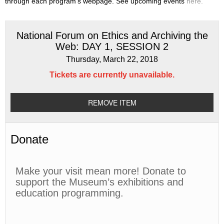
through each program’s webpage. See upcoming events
here.
National Forum on Ethics and Archiving the
Web: DAY 1, SESSION 2
Thursday, March 22, 2018
Tickets are currently unavailable.
REMOVE ITEM
Donate
Make your visit mean more! Donate to
support the Museum’s exhibitions and
education programming.