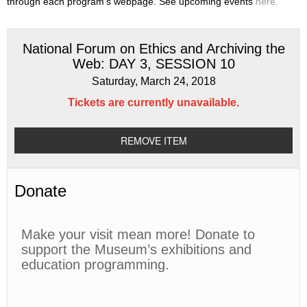
through each program’s webpage. See upcoming events
here.
National Forum on Ethics and Archiving the
Web: DAY 3, SESSION 10
Saturday, March 24, 2018
Tickets are currently unavailable.
REMOVE ITEM
Donate
Make your visit mean more! Donate to
support the Museum’s exhibitions and
education programming.