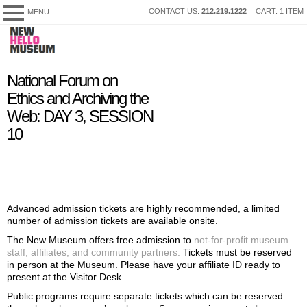
SKIP
CONTACT US:
212.219.1222
CART: 1 ITEM
MENU
New
TO
Museum
CONTENT
My Membership
content
National Forum on
start
Ethics and Archiving the
Web: DAY 3, SESSION
10
Advanced admission tickets are highly recommended, a limited
number of admission tickets are available onsite.
The New Museum offers free admission to
not-for-profit museum
staff, affiliates, and community partners.
Tickets must be reserved
in person at the Museum. Please have your affiliate ID ready to
present at the Visitor Desk.
Public programs require separate tickets which can be reserved