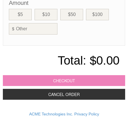
Amount
$5
$10
$50
$100
$
Total:
$0.00
CHECKOUT
CANCEL ORDER
ACME Technologies Inc. Privacy Policy