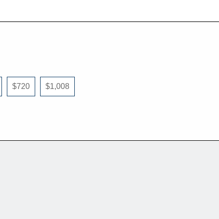
$720
$1,008