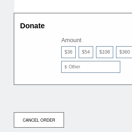
Donate
Amount
$36
$54
$108
$360
$
CANCEL ORDER