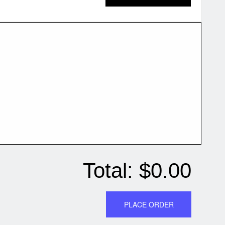
Total:
$0.00
PLACE ORDER