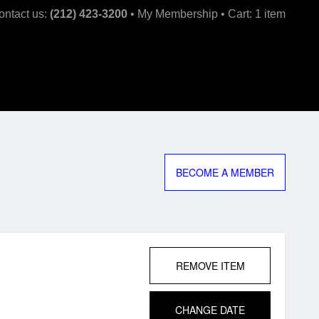
kip
ontact us:
(212) 423-3200
My Membership
Cart: 1 item
ntent
BECOME A MEMBER
REMOVE ITEM
CHANGE DATE