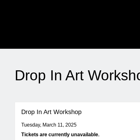
My Membership
The
Jewish
Museum
content
start
Drop In Art Worksh
Drop In Art Workshop
Tuesday, March 11, 2025
Tickets are currently unavailable.