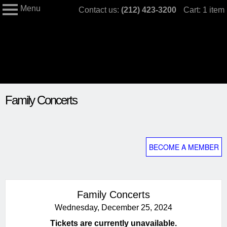
Menu
Skip
Contact us:
(212) 423-3200
Cart: 1 item
My Membership
to
The
Jewish
content
Museum
content
Family Concerts
start
BECOME A MEMBER
Family Concerts
Wednesday, December 25, 2024
Tickets are currently unavailable.