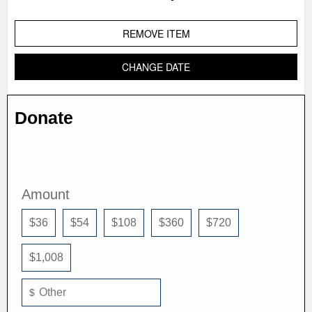
REMOVE ITEM
CHANGE DATE
Donate
Amount
$36
$54
$108
$360
$720
$1,008
$