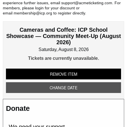
experience further issues, email support@acmeticketing.com. For
members, please login for your discount or
email membership@icp.org to register directly.
Cameras and Coffee: ICP School
Showcase — Community Meet-Up (August
2026)
Saturday, August 8, 2026
Tickets are currently unavailable.
REMOVE ITEM
CHANGE DATE
Donate
We need your support.