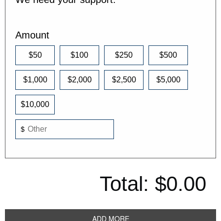
Amount
$50
$100
$250
$500
$1,000
$2,000
$2,500
$5,000
$10,000
$
Total:
$0.00
ADD MORE