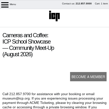
Skip
Contact us:
212.857.0000
Cart: 1 item
Menu
logo
to
content
content
Cameras and Coffee:
start
ICP School Showcase
— Community Meet-Up
(August 2026)
BECOME A MEMBER
My Membership
Call 212.857.9700 for assistance with your booking or email
museum@icp.org. If you are experiencing issues processing your
payment through ACME Ticketing, please try clearing your browsing
cache or accessing through a private browsing window. If you