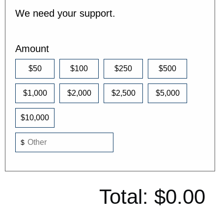
We need your support.
Amount
$50
$100
$250
$500
$1,000
$2,000
$2,500
$5,000
$10,000
$
Total:
$0.00