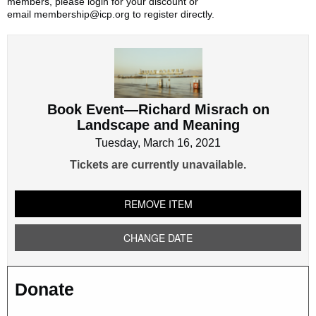
members, please login for your discount or
email membership@icp.org to register directly.
Book
Event
—
Richard
Book Event—Richard Misrach on
Misrach
Landscape and Meaning
on
Landscape
Tuesday, March 16, 2021
and
Tickets are currently unavailable.
Meaning
REMOVE ITEM
CHANGE DATE
Donate