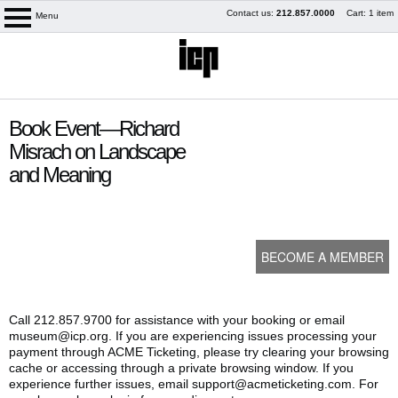
Skip
Contact us:
212.857.0000
Cart: 1 item
Menu
logo
to
content
content
Book Event—Richard
start
Misrach on Landscape
and Meaning
BECOME A MEMBER
Call 212.857.9700 for assistance with your booking or email
museum@icp.org. If you are experiencing issues processing your
My Membership
payment through ACME Ticketing, please try clearing your browsing
cache or accessing through a private browsing window. If you
experience further issues, email support@acmeticketing.com. For