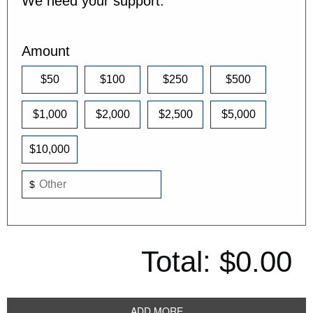
We need your support.
Amount
$50
$100
$250
$500
$1,000
$2,000
$2,500
$5,000
$10,000
$
Total:
$0.00
ADD MORE