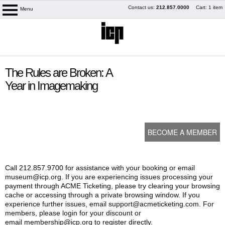
Skip
Contact us:
212.857.0000
Cart: 1 item
Menu
logo
to
content
content
The Rules are Broken: A
start
Year in Imagemaking
BECOME A MEMBER
Call 212.857.9700 for assistance with your booking or email
museum@icp.org. If you are experiencing issues processing your
payment through ACME Ticketing, please try clearing your browsing
My Membership
cache or accessing through a private browsing window. If you
experience further issues, email support@acmeticketing.com. For
members, please login for your discount or
email membership@icp.org to register directly.