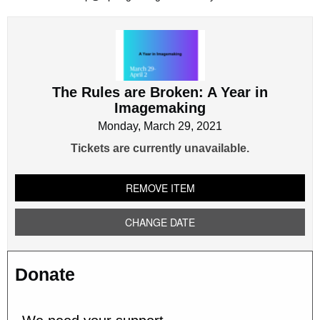
The
Rules
are
Broken:
The Rules are Broken: A Year in
A
Imagemaking
Year
in
Monday, March 29, 2021
Imagemaking
Tickets are currently unavailable.
REMOVE ITEM
CHANGE DATE
Donate