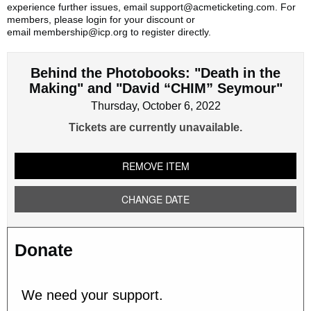
experience further issues, email support@acmeticketing.com. For
members, please login for your discount or
email membership@icp.org to register directly.
Behind the Photobooks: "Death in the
Making" and "David “CHIM” Seymour"
Thursday, October 6, 2022
Tickets are currently unavailable.
REMOVE ITEM
CHANGE DATE
Donate
We need your support.