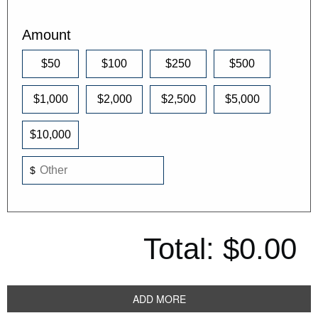
Amount
$50
$100
$250
$500
$1,000
$2,000
$2,500
$5,000
$10,000
$
Total:
$0.00
ADD MORE