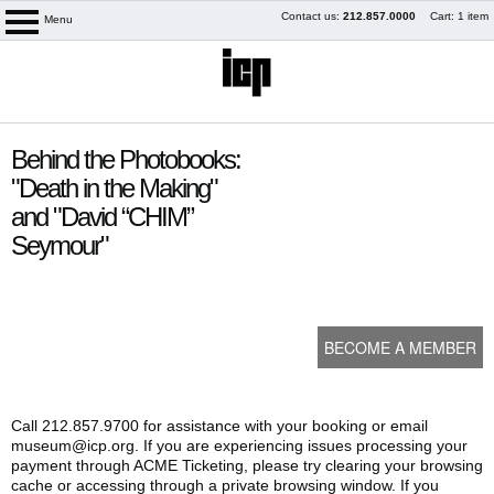
Skip
Contact us:
212.857.0000
Cart: 1 item
Menu
logo
to
content
content
Behind the Photobooks:
start
"Death in the Making"
and "David “CHIM”
Seymour"
BECOME A MEMBER
My Membership
Call 212.857.9700 for assistance with your booking or email
museum@icp.org. If you are experiencing issues processing your
payment through ACME Ticketing, please try clearing your browsing
cache or accessing through a private browsing window. If you