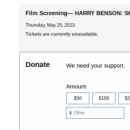
Film Screening— HARRY BENSON: S
Thursday, May 25, 2023
Tickets are currently unavailable.
Donate
We need your support.
Amount
$50
$100
$
$