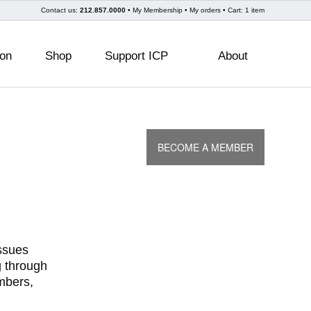
Skip
Contact us:
212.857.0000
My Membership
My orders
Cart: 1 item
to
content
ion
Shop
Support ICP
About
BECOME A MEMBER
issues
g through
mbers,