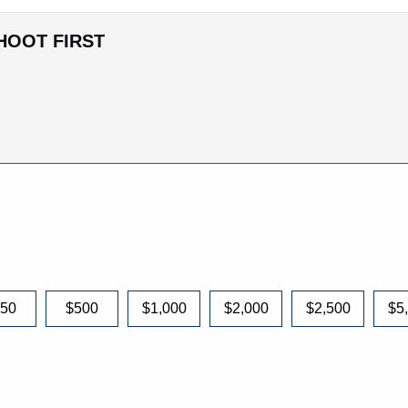
HOOT FIRST
250
$500
$1,000
$2,000
$2,500
$5