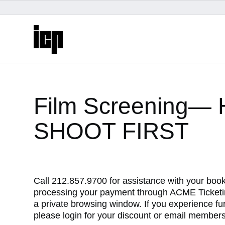
logo
content
start
Film Screening
SHOOT FIRST
Call 212.857.9700 for assistance with your boo
processing your payment through ACME Ticketin
My Membership
a private browsing window. If you experience f
please login for your discount or email membersh