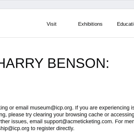
Visit
Exhibitions
Educat
— HARRY BENSON:
king or email museum@icp.org. If you are experiencing 
g, please try clearing your browsing cache or accessin
urther issues, email support@acmeticketing.com. For me
ip@icp.org to register directly.