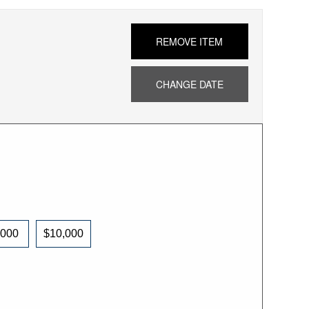
REMOVE ITEM
CHANGE DATE
,000
$10,000