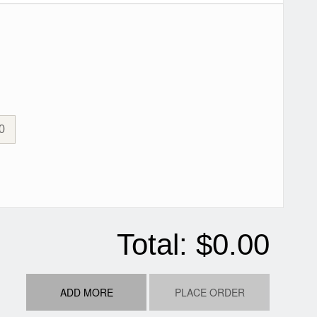
0
Total:
$0.00
ADD MORE
PLACE ORDER