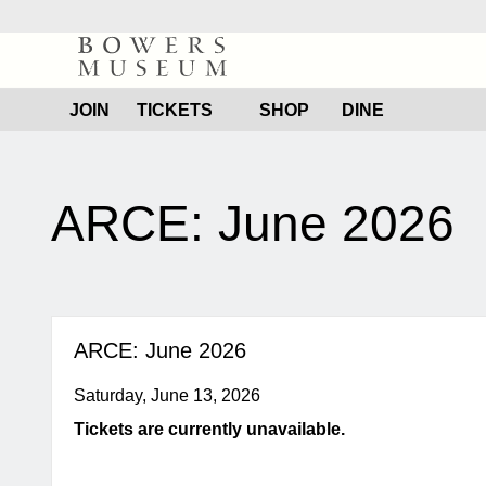
Bowers
Museum
JOIN
TICKETS
SHOP
DINE
content
start
ARCE: June 2026
ARCE: June 2026
Saturday, June 13, 2026
Tickets are currently unavailable.