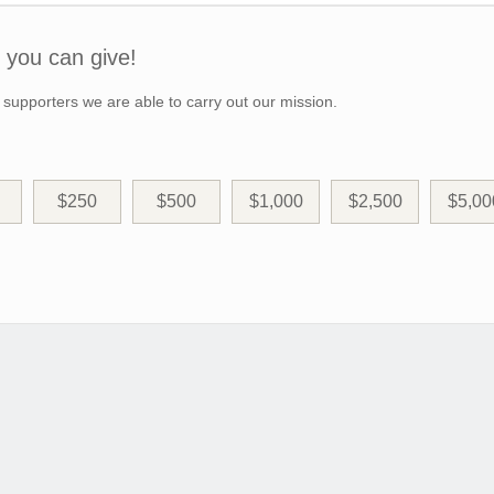
you can give!
 supporters we are able to carry out our mission.
$250
$500
$1,000
$2,500
$5,00