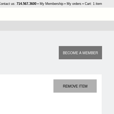
kip
Contact us:
714.567.3600
My Membership
My orders
Cart: 1 item
o
ontent
BECOME A MEMBER
REMOVE ITEM