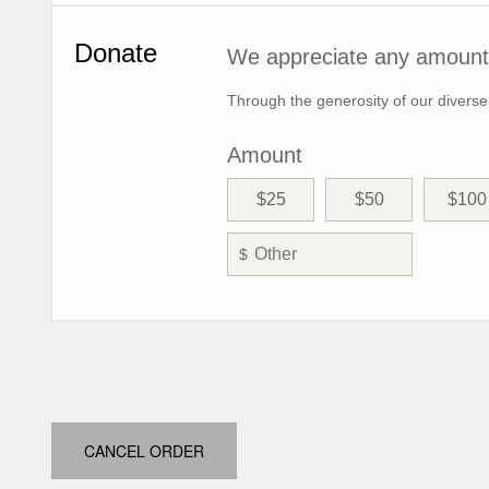
Donate
We appreciate any amount 
Through the generosity of our diverse
Amount
$25
$50
$100
$
CANCEL ORDER