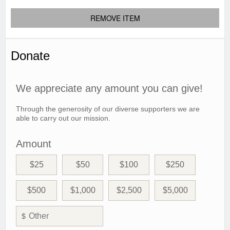
REMOVE ITEM
Donate
We appreciate any amount you can give!
Through the generosity of our diverse supporters we are
able to carry out our mission.
Amount
$25
$50
$100
$250
$500
$1,000
$2,500
$5,000
$