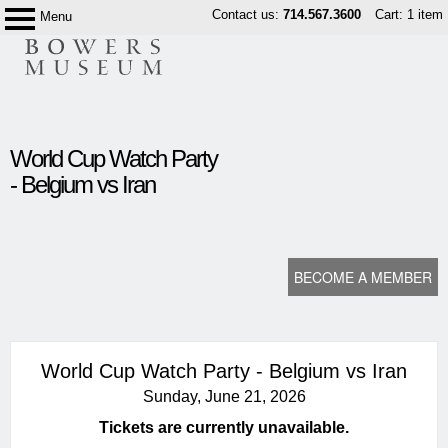
Skip
Contact us:
714.567.3600
Cart: 1 item
Menu
Bowers
to
Museum
content
content
World Cup Watch Party
start
- Belgium vs Iran
BECOME A MEMBER
World Cup Watch Party - Belgium vs Iran
Sunday, June 21, 2026
Tickets are currently unavailable.