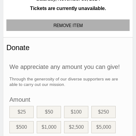
Tickets are currently unavailable.
REMOVE ITEM
Donate
We appreciate any amount you can give!
Through the generosity of our diverse supporters we are
able to carry out our mission.
Amount
$25
$50
$100
$250
$500
$1,000
$2,500
$5,000