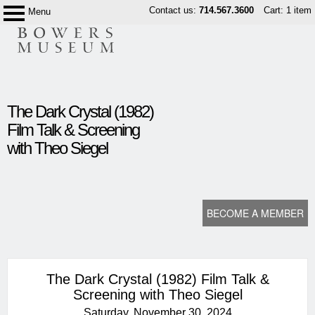
Skip
Contact us:
714.567.3600
Cart: 1 item
Menu
Bowers
to
Museum
content
content
The Dark Crystal (1982)
start
Film Talk & Screening
with Theo Siegel
BECOME A MEMBER
The Dark Crystal (1982) Film Talk &
Screening with Theo Siegel
Saturday, November 30, 2024