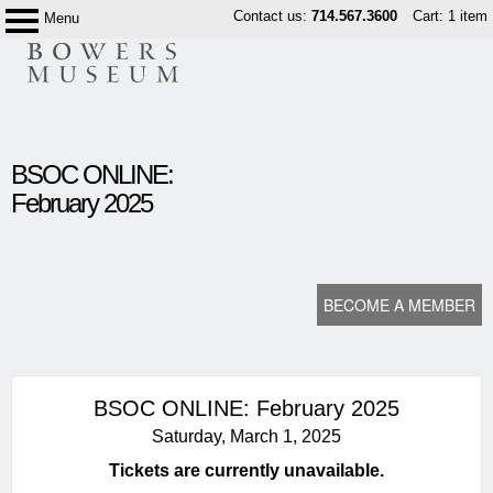
Skip
Contact us:
714.567.3600
Cart: 1 item
Menu
Bowers
to
Museum
content
content
BSOC ONLINE:
start
February 2025
BECOME A MEMBER
BSOC ONLINE: February 2025
Saturday, March 1, 2025
Tickets are currently unavailable.