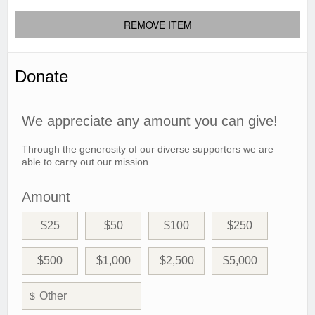
REMOVE ITEM
Donate
We appreciate any amount you can give!
Through the generosity of our diverse supporters we are
able to carry out our mission.
Amount
$25
$50
$100
$250
$500
$1,000
$2,500
$5,000
$