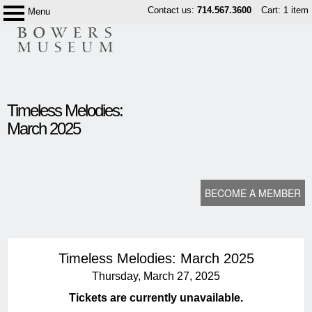
Skip
Contact us:
714.567.3600
Cart: 1 item
Menu
Bowers
to
Museum
content
content
Timeless Melodies:
start
March 2025
BECOME A MEMBER
Timeless Melodies: March 2025
Thursday, March 27, 2025
Tickets are currently unavailable.