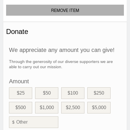
REMOVE ITEM
Donate
We appreciate any amount you can give!
Through the generosity of our diverse supporters we are
able to carry out our mission.
Amount
$25
$50
$100
$250
$500
$1,000
$2,500
$5,000
$