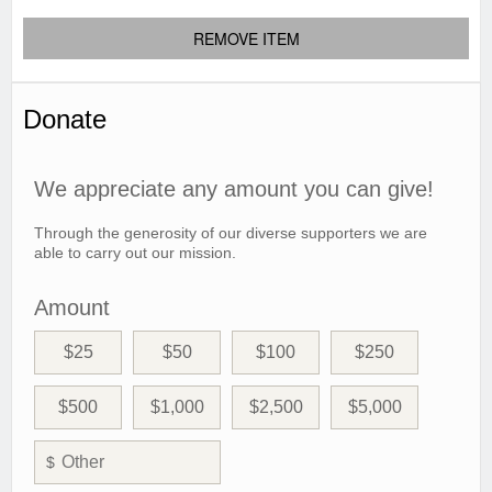
REMOVE ITEM
Donate
We appreciate any amount you can give!
Through the generosity of our diverse supporters we are
able to carry out our mission.
Amount
$25
$50
$100
$250
$500
$1,000
$2,500
$5,000
$