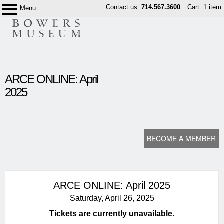
Skip
Contact us:
714.567.3600
Cart: 1 item
Menu
Bowers
to
Museum
content
content
ARCE ONLINE: April
start
2025
BECOME A MEMBER
ARCE ONLINE: April 2025
Saturday, April 26, 2025
Tickets are currently unavailable.