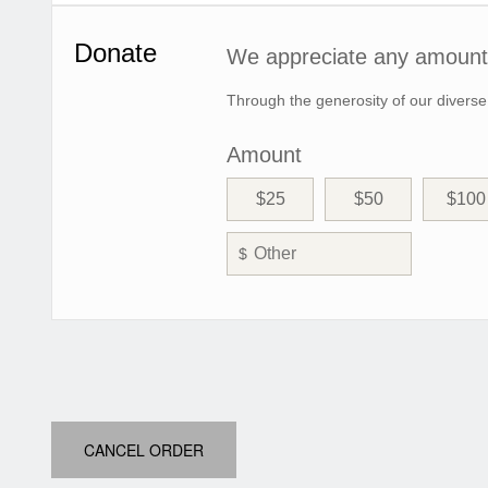
Donate
We appreciate any amount 
Through the generosity of our diverse
Amount
$25
$50
$100
$
CANCEL ORDER