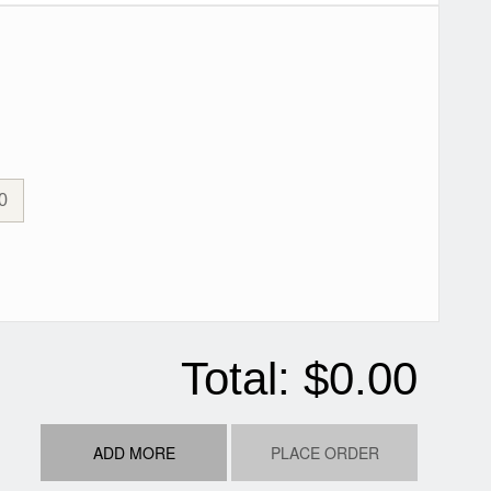
0
Total:
$0.00
ADD MORE
PLACE ORDER