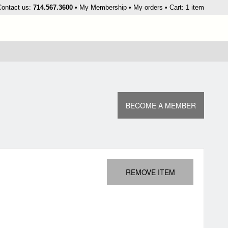
kip
Contact us:
714.567.3600
My Membership
My orders
Cart: 1 item
o
ontent
BECOME A MEMBER
REMOVE ITEM