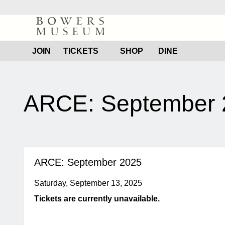
Bowers
Museum
JOIN
TICKETS
SHOP
DINE
content
start
ARCE: September 
ARCE: September 2025
Saturday, September 13, 2025
Tickets are currently unavailable.