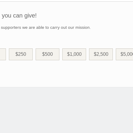
you can give!
 supporters we are able to carry out our mission.
$250
$500
$1,000
$2,500
$5,00