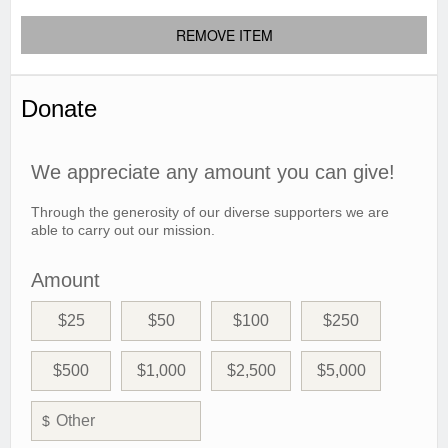
REMOVE ITEM
Donate
We appreciate any amount you can give!
Through the generosity of our diverse supporters we are
able to carry out our mission.
Amount
$25
$50
$100
$250
$500
$1,000
$2,500
$5,000
$