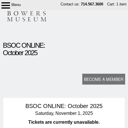
Skip
Contact us:
714.567.3600
Cart: 1 item
Menu
Bowers
to
Museum
content
content
BSOC ONLINE:
start
October 2025
BECOME A MEMBER
BSOC ONLINE: October 2025
Saturday, November 1, 2025
Tickets are currently unavailable.