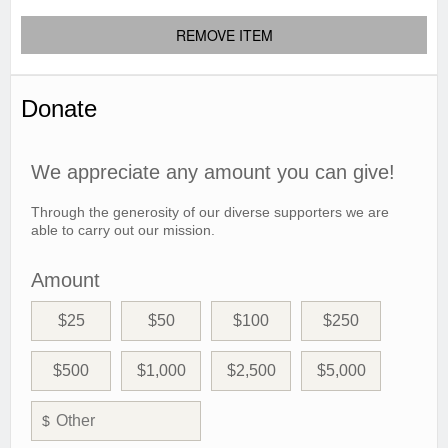
REMOVE ITEM
Donate
We appreciate any amount you can give!
Through the generosity of our diverse supporters we are
able to carry out our mission.
Amount
$25
$50
$100
$250
$500
$1,000
$2,500
$5,000
$