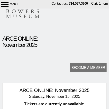
Skip
Contact us:
714.567.3600
Cart: 1 item
Menu
Bowers
to
Museum
content
content
ARCE ONLINE:
start
November 2025
BECOME A MEMBER
ARCE ONLINE: November 2025
Saturday, November 15, 2025
Tickets are currently unavailable.