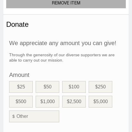
REMOVE ITEM
Donate
We appreciate any amount you can give!
Through the generosity of our diverse supporters we are
able to carry out our mission.
Amount
$25
$50
$100
$250
$500
$1,000
$2,500
$5,000
$