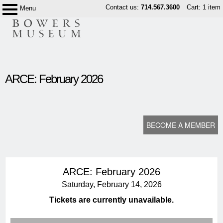
Skip
Contact us:
714.567.3600
Cart: 1 item
Menu
Bowers
to
Museum
content
content
ARCE: February 2026
start
BECOME A MEMBER
ARCE: February 2026
Saturday, February 14, 2026
Tickets are currently unavailable.