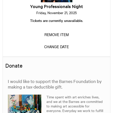
Young Professionals Night
Friday, November 21, 2025
Tickets are currently unavailable.
REMOVE ITEM
CHANGE DATE
Donate
I would like to support the Barnes Foundation by
making a tax-deductible gift.
Time spent with art enriches lives,
and we at the Barnes are committed
to making art accessible for
everyone. Everyday we work to fulfill