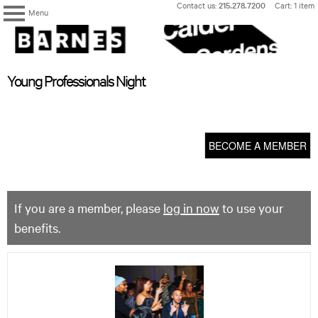
Skip
Contact us:
215.278.7200
Cart: 1 item
Menu
to
content
The
Barnes
Foundation
content
My Membership
Young Professionals Night
start
BECOME A MEMBER
If you are a member, please
log in now
to use your
benefits.
Young
Professionals
Night