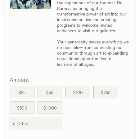
the aspirations of our founder, Dr.
Barnes, by bringing the
transformative power of art into our
local communities and creating
programs to welcome myriad
audiences to visit our galleries.
Your generosity makes everything we
do possible—from connecting our
community through art to expanding
educational opportunities for
learners of all ages.
Amount
$25
$50
$100
$250
$500
$1,000
$