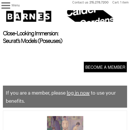
Skip
Contact us:
215.278.7200
Cart: 1 item
Menu
to
content
The
Barnes
Foundation
content
My Membership
Close-Looking Immersion:
start
Seurat’s Models (Poseuses)
BECOME A MEMBER
If you are a member, please
log in now
to use your
benefits.
Close-
Looking