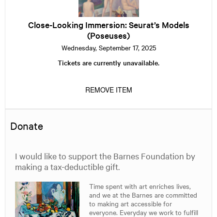
Immersion:
Seurat’s
Models
Close-Looking Immersion: Seurat’s Models
(Poseuses)
(Poseuses)
Wednesday, September 17, 2025
Tickets are currently unavailable.
REMOVE ITEM
Donate
I would like to support the Barnes Foundation by
making a tax-deductible gift.
Time spent with art enriches lives,
and we at the Barnes are committed
to making art accessible for
everyone. Everyday we work to fulfill