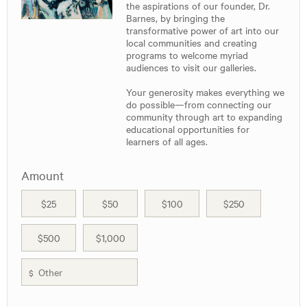
the aspirations of our founder, Dr.
Barnes, by bringing the
transformative power of art into our
local communities and creating
programs to welcome myriad
audiences to visit our galleries.
Your generosity makes everything we
do possible—from connecting our
community through art to expanding
educational opportunities for
learners of all ages.
Amount
$25
$50
$100
$250
$500
$1,000
$