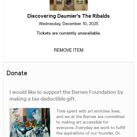
The
Ribalds
Discovering Daumier’s The Ribalds
Wednesday, December 10, 2025
Tickets are currently unavailable.
REMOVE ITEM
Donate
I would like to support the Barnes Foundation by
making a tax-deductible gift.
Time spent with art enriches lives,
and we at the Barnes are committed
to making art accessible for
everyone. Everyday we work to fulfill
the aspirations of our founder, Dr.