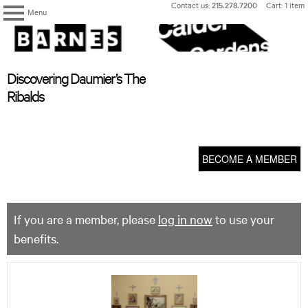
Skip
Contact us:
215.278.7200
Cart: 1 item
Menu
to
content
The
Barnes
Foundation
content
My Membership
Discovering Daumier’s The
start
Ribalds
BECOME A MEMBER
If you are a member, please
log in now
to use your
benefits.
Discovering
Daumier’s