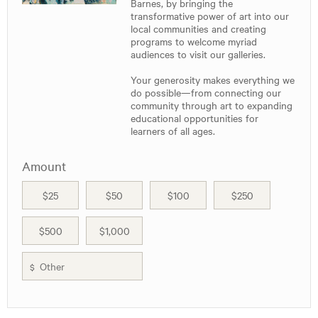
Barnes, by bringing the
transformative power of art into our
local communities and creating
programs to welcome myriad
audiences to visit our galleries.
Your generosity makes everything we
do possible—from connecting our
community through art to expanding
educational opportunities for
learners of all ages.
Amount
$25
$50
$100
$250
$500
$1,000
$