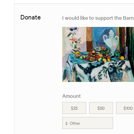
Donate
I would like to support the Bar
Amount
$25
$50
$100
$