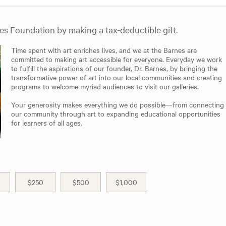
nes Foundation by making a tax-deductible gift.
Time spent with art enriches lives, and we at the Barnes are
committed to making art accessible for everyone. Everyday we work
to fulfill the aspirations of our founder, Dr. Barnes, by bringing the
transformative power of art into our local communities and creating
programs to welcome myriad audiences to visit our galleries.
Your generosity makes everything we do possible—from connecting
our community through art to expanding educational opportunities
for learners of all ages.
$250
$500
$1,000