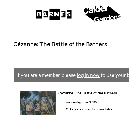
The
Barnes
Foundation
content
My Membership
start
Cézanne: The Battle of the Bathers
If you are a member, please
log in now
to use your b
Cézanne: The Battle of the Bathers
Cézanne:
The
Wednesday, June 3, 2026
Battle
Tickets are currently unavailable.
of
the
Bathers