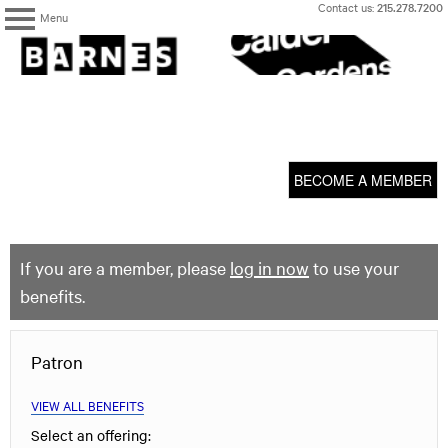
Skip
Contact us:
215.278.7200
Menu
to
content
The
Barnes
Foundation
content
My Membership
start
BECOME A MEMBER
If you are a member, please
log in now
to use your
benefits.
Patron
VIEW ALL BENEFITS
Select an offering: