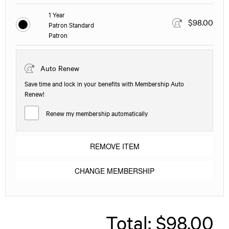
1 Year
$98.00
Patron Standard
Patron
Auto Renew
Save time and lock in your benefits with Membership Auto
Renew!
Renew my membership automatically
REMOVE ITEM
CHANGE MEMBERSHIP
Total:
$98.00