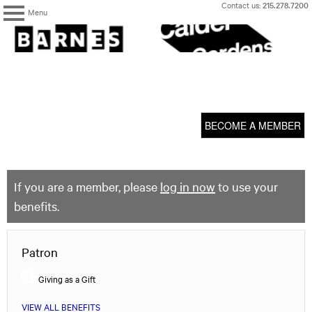
Skip
Contact us:
215.278.7200
Menu
to
content
The
Barnes
Foundation
content
My Membership
start
BECOME A MEMBER
If you are a member, please
log in now
to use your
benefits.
Patron
Giving as a Gift
VIEW ALL BENEFITS