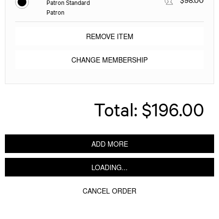
Patron Standard
Patron
REMOVE ITEM
CHANGE MEMBERSHIP
Total:
$196.00
ADD MORE
LOADING...
CANCEL ORDER