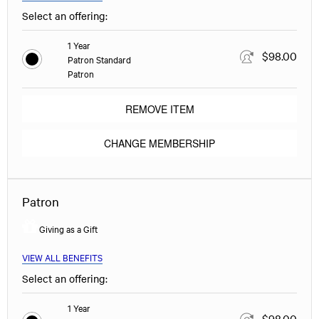
Select an offering:
1 Year
$98.00
Patron Standard
Patron
REMOVE ITEM
CHANGE MEMBERSHIP
Patron
Giving as a Gift
VIEW ALL BENEFITS
Select an offering:
1 Year
$98.00