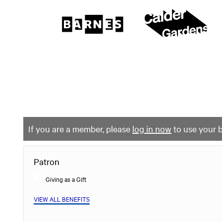
The
Barnes
Foundation
content
My Membership
start
If you are a member, please
log in now
to use your b
Patron
Giving as a Gift
VIEW ALL BENEFITS