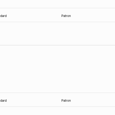
ndard
Patron
ndard
Patron