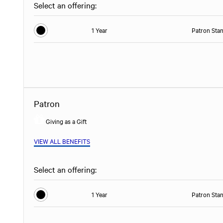
Select an offering:
1 Year
Patron Sta
Patron
Giving as a Gift
VIEW ALL BENEFITS
Select an offering:
1 Year
Patron Sta