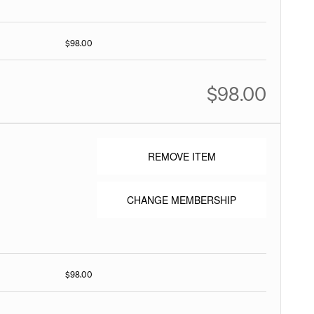
$98.00
$98.00
REMOVE ITEM
CHANGE MEMBERSHIP
$98.00