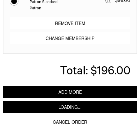
Patron Standard
Patron
REMOVE ITEM
CHANGE MEMBERSHIP
Total:
$196.00
ADD MORE
LOADING...
CANCEL ORDER