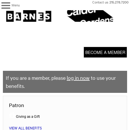
Skip
Contact us:
215.278.7200
Menu
to
content
The
Barnes
Foundation
content
My Membership
start
BECOME A MEMBER
If you are a member, please
log in now
to use your
benefits.
Patron
Giving as a Gift
VIEW ALL BENEFITS