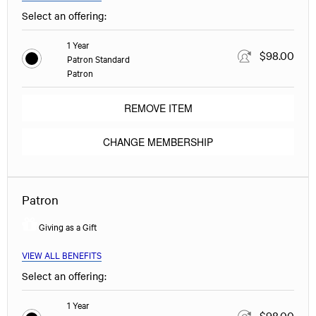
Select an offering:
1 Year
$98.00
Patron Standard
Patron
REMOVE ITEM
CHANGE MEMBERSHIP
Patron
Giving as a Gift
VIEW ALL BENEFITS
Select an offering:
1 Year
$98.00