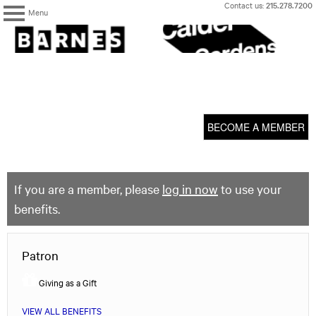
Skip
Contact us:
215.278.7200
Menu
to
content
The
Barnes
Foundation
content
My Membership
start
BECOME A MEMBER
If you are a member, please
log in now
to use your
benefits.
Patron
Giving as a Gift
VIEW ALL BENEFITS