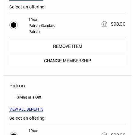
Select an offering:
1 Year
$98.00
Patron Standard
Patron
REMOVE ITEM
CHANGE MEMBERSHIP
Patron
Giving as a Gift
VIEW ALL BENEFITS
Select an offering:
1 Year
$98.00