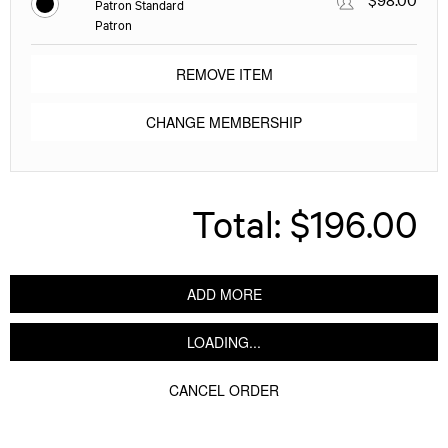
Patron Standard
Patron
REMOVE ITEM
CHANGE MEMBERSHIP
Total:
$196.00
ADD MORE
LOADING...
CANCEL ORDER